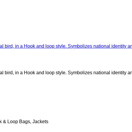
k & Loop Bags, Jackets