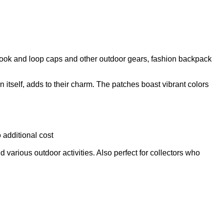
 Hook and loop caps and other outdoor gears, fashion backpack
tself, adds to their charm. The patches boast vibrant colors
 additional cost
d various outdoor activities. Also perfect for collectors who