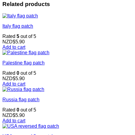
Related products
Italy flag patch
Rated
5
out of 5
NZD$
5.90
Add to cart
Palestine flag patch
Rated
0
out of 5
NZD$
5.90
Add to cart
Russia flag patch
Rated
0
out of 5
NZD$
5.90
Add to cart