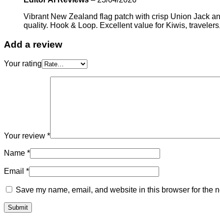
Vibrant New Zealand flag patch with crisp Union Jack an
quality. Hook & Loop. Excellent value for Kiwis, travelers
Add a review
Your rating
Your review
*
Name
*
Email
*
Save my name, email, and website in this browser for the n