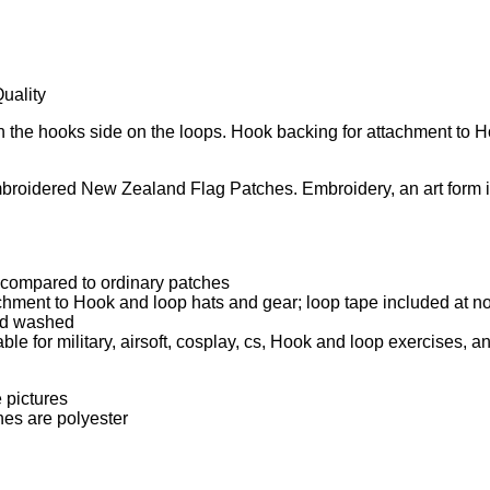
uality
ch the hooks side on the loops. Hook backing for attachment to
roidered New Zealand Flag Patches. Embroidery, an art form in i
 compared to ordinary patches
hment to Hook and loop hats and gear; loop tape included at no
and washed
le for military, airsoft, cosplay, cs, Hook and loop exercises, an
 pictures
hes are polyester