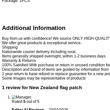
Package: 1PCS
Additional Information
Buy from us with confidence! We source ONLY HIGH-QUALIT
We offer great products & exceptional service.
Shipping
Nationwide courier delivery Including rural.
Items generally shipped overnight, within 1-2 business days
Warranty & Returns
100% Satisfied With purchase or return in unused condition for
Description and brand of items are guided by information from
1 year return to base refund or replace guarantee for a new pr
Some Images may be representative of products
1 review for
New Zealand flag patch
Rated
5
out of 5
Editor AI Reviews
–
23/04/2026