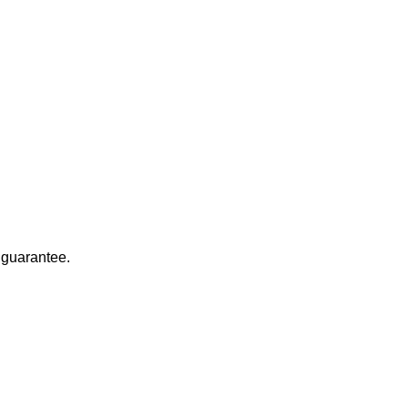
 guarantee.