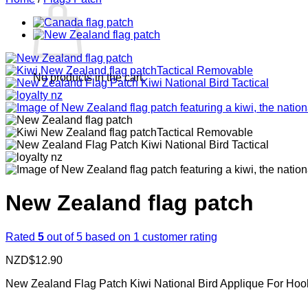
No products in the cart.
New Zealand flag patch
Rated
5
out of 5 based on
1
customer rating
NZD$
12.90
New Zealand Flag Patch Kiwi National Bird Applique For Hoo