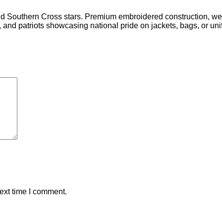
d Southern Cross stars. Premium embroidered construction, wea
, and patriots showcasing national pride on jackets, bags, or uni
ext time I comment.