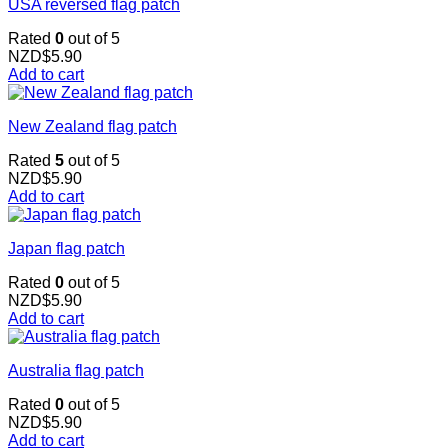
USA reversed flag patch
Rated
0
out of 5
NZD$
5.90
Add to cart
New Zealand flag patch
Rated
5
out of 5
NZD$
5.90
Add to cart
Japan flag patch
Rated
0
out of 5
NZD$
5.90
Add to cart
Australia flag patch
Rated
0
out of 5
NZD$
5.90
Add to cart