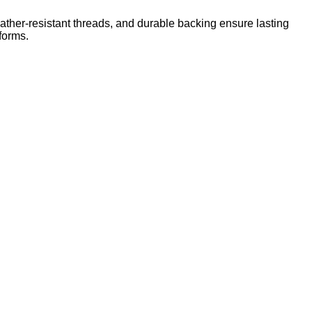
ther-resistant threads, and durable backing ensure lasting
forms.