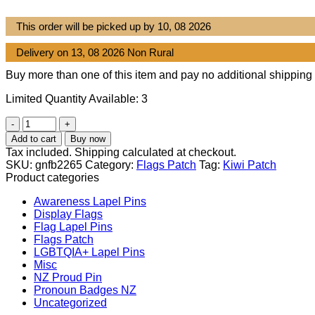
This order will be picked up by 10, 08 2026
Delivery on 13, 08 2026 Non Rural
Buy more than one of this item and pay no additional shipping 
Limited Quantity Available: 3
New
Zealand
Add to cart
Buy now
flag
Tax included. Shipping calculated at checkout.
patch
SKU:
gnfb2265
Category:
Flags Patch
Tag:
Kiwi Patch
quantity
Product categories
Awareness Lapel Pins
Display Flags
Flag Lapel Pins
Flags Patch
LGBTQIA+ Lapel Pins
Misc
NZ Proud Pin
Pronoun Badges NZ
Uncategorized