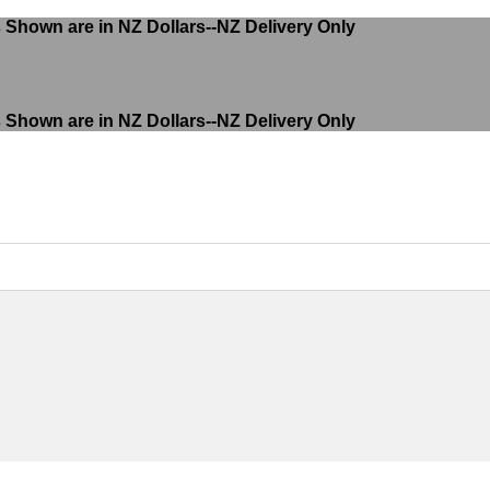
s Shown are in NZ Dollars--NZ Delivery Only
s Shown are in NZ Dollars--NZ Delivery Only