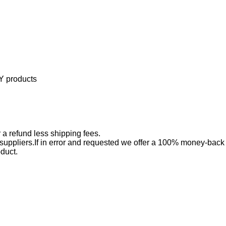
Y products
 a refund less shipping fees.
 suppliers.If in error and requested we offer a 100% money-back
oduct.