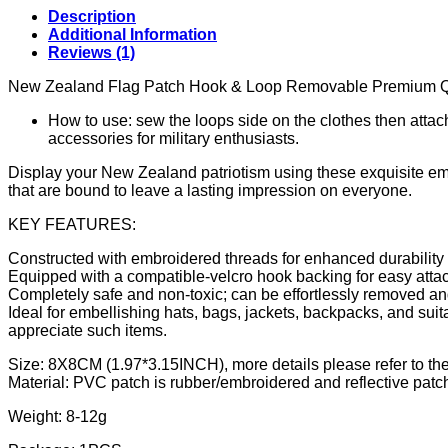
Description
Additional Information
Reviews (1)
New Zealand Flag Patch Hook & Loop Removable Premium Q
How to use: sew the loops side on the clothes then atta
accessories for military enthusiasts.
Display your New Zealand patriotism using these exquisite emb
that are bound to leave a lasting impression on everyone.
KEY FEATURES:
Constructed with embroidered threads for enhanced durability
Equipped with a compatible-velcro hook backing for easy attac
Completely safe and non-toxic; can be effortlessly removed 
Ideal for embellishing hats, bags, jackets, backpacks, and suitab
appreciate such items.
Size: 8X8CM (1.97*3.15INCH), more details please refer to the
Material: PVC patch is rubber/embroidered and reflective patc
Weight: 8-12g