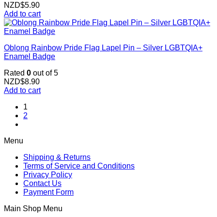
NZD$
5.90
Add to cart
Oblong Rainbow Pride Flag Lapel Pin – Silver LGBTQIA+
Enamel Badge
Rated
0
out of 5
NZD$
8.90
Add to cart
1
2
Menu
Shipping & Returns
Terms of Service and Conditions
Privacy Policy
Contact Us
Payment Form
Main Shop Menu