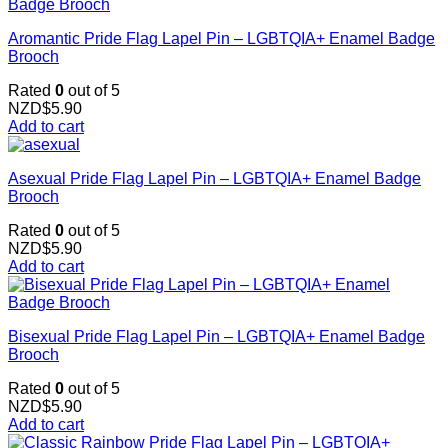
Aromantic Pride Flag Lapel Pin – LGBTQIA+ Enamel Badge
Brooch
Rated
0
out of 5
NZD$
5.90
Add to cart
Asexual Pride Flag Lapel Pin – LGBTQIA+ Enamel Badge
Brooch
Rated
0
out of 5
NZD$
5.90
Add to cart
Bisexual Pride Flag Lapel Pin – LGBTQIA+ Enamel Badge
Brooch
Rated
0
out of 5
NZD$
5.90
Add to cart