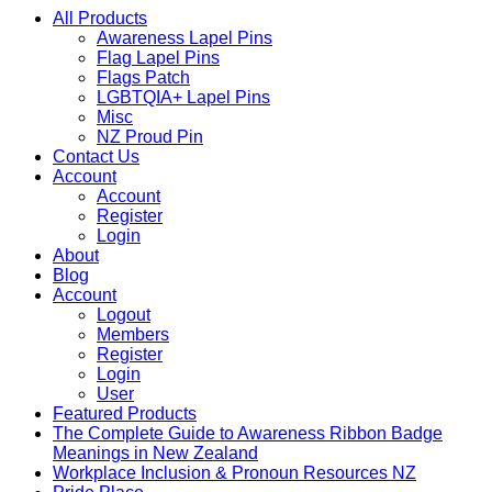
All Products
Awareness Lapel Pins
Flag Lapel Pins
Flags Patch
LGBTQIA+ Lapel Pins
Misc
NZ Proud Pin
Contact Us
Account
Account
Register
Login
About
Blog
Account
Logout
Members
Register
Login
User
Featured Products
The Complete Guide to Awareness Ribbon Badge
Meanings in New Zealand
Workplace Inclusion & Pronoun Resources NZ