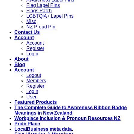
Flag Lapel Pins
Flags Patch
LGBTQIA+ Lapel Pins
Misc
NZ Proud Pin
Contact Us
Account
Account
Register
Login
About
Blog
Account
Logout
Members
Register
Login
User
Featured Products
The Complete Guide to Awareness Ribbon Badge
Meanings in New Zealand
Workplace Inclusion & Pronoun Resources NZ
Pride Place
LocalBusiness meta data.