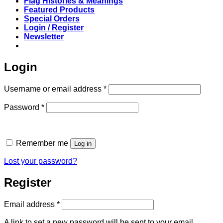
Flag Histories & Meanings
Featured Products
Special Orders
Login / Register
Newsletter
Login
Required
Username or email address
*
Required
Password
*
Remember me
Log in
Lost your password?
Register
Required
Email address
*
A link to set a new password will be sent to your email