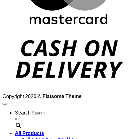
D
Copyright 2026 ©
Flatsome Theme
Search
×
All Products
Awareness Lapel Pins