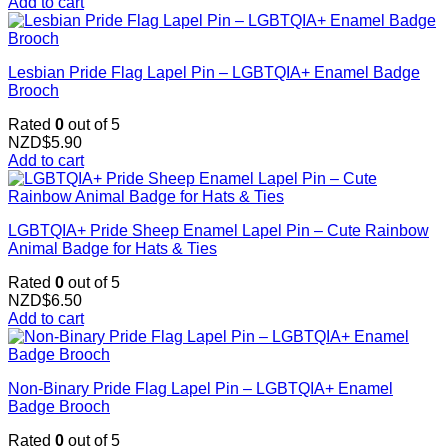
Add to cart
Lesbian Pride Flag Lapel Pin – LGBTQIA+ Enamel Badge
Brooch
Rated
0
out of 5
NZD$
5.90
Add to cart
LGBTQIA+ Pride Sheep Enamel Lapel Pin – Cute Rainbow
Animal Badge for Hats & Ties
Rated
0
out of 5
NZD$
6.50
Add to cart
Non-Binary Pride Flag Lapel Pin – LGBTQIA+ Enamel
Badge Brooch
Rated
0
out of 5