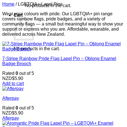
Home
/
LGBTQIA+ Lapel Pins
No products in the cart.
Wear your colours with pride. Our LGBTQIA+ pin range
Cart
covers rainbow flags, pride badges, and a variety of
community flags — a small but meaningful way to show your
support or express who you are. Affordable, wearable, and
delivered across New Zealand.
No products in the cart.
7-Stripe Rainbow Pride Flag Lapel Pin – Oblong Enamel
Badge Brooch
Rated
0
out of 5
NZD$
5.90
Add to cart
Afterpay
Rated
0
out of 5
NZD$
5.90
Afterpay