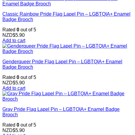
Classic Rainbow Pride Flag Lapel Pin – LGBTQIA+ Enamel
Badge Brooch
Rated
0
out of 5
NZD$
5.90
Add to cart
Genderqueer Pride Flag Lapel Pin – LGBTQIA+ Enamel
Badge Brooch
Rated
0
out of 5
NZD$
5.90
Add to cart
Gray Pride Flag Lapel Pin – LGBTQIA+ Enamel Badge
Brooch
Rated
0
out of 5
NZD$
5.90