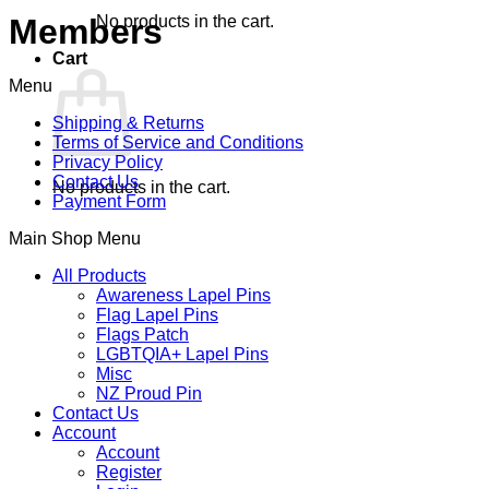
No products in the cart.
Members
Cart
Menu
Shipping & Returns
Terms of Service and Conditions
Privacy Policy
Contact Us
No products in the cart.
Payment Form
Main Shop Menu
All Products
Awareness Lapel Pins
Flag Lapel Pins
Flags Patch
LGBTQIA+ Lapel Pins
Misc
NZ Proud Pin
Contact Us
Account
Account
Register