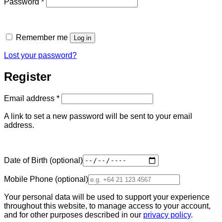
Required
Password
*
Remember me
Log in
Lost your password?
Register
Required
Email address
*
A link to set a new password will be sent to your email
address.
Date of Birth
(optional)
Mobile Phone
(optional)
Your personal data will be used to support your experience
throughout this website, to manage access to your account,
and for other purposes described in our
privacy policy
.