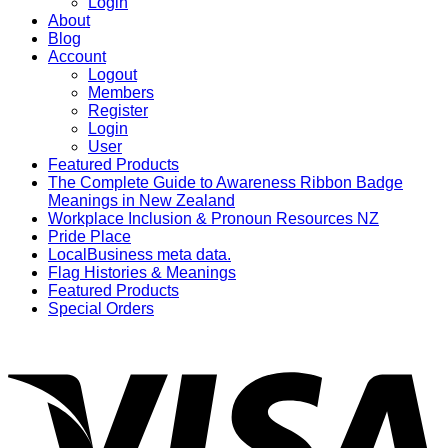
Login
About
Blog
Account
Logout
Members
Register
Login
User
Featured Products
The Complete Guide to Awareness Ribbon Badge
Meanings in New Zealand
Workplace Inclusion & Pronoun Resources NZ
Pride Place
LocalBusiness meta data.
Flag Histories & Meanings
Featured Products
Special Orders
V