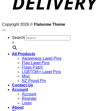
Copyright 2026 ©
Flatsome Theme
Search
×
All Products
Awareness Lapel Pins
Flag Lapel Pins
Flags Patch
LGBTQIA+ Lapel Pins
Misc
NZ Proud Pin
Contact Us
Account
Account
Register
Login
About