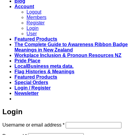
Blog
Account
Logout
Members
Register
Login
User
Featured Products
The Complete Guide to Awareness Ribbon Badge
Meanings in New Zealand
Workplace Inclusion & Pronoun Resources NZ
Pride Place
LocalBusiness meta data.
Flag Histories & Meanings
Featured Products
Special Orders
Login / Register
Newsletter
Login
Required
Username or email address
*