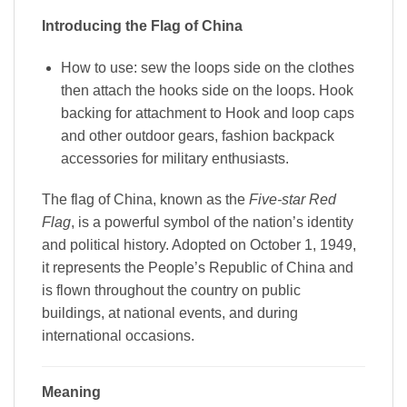
Introducing the Flag of China
How to use: sew the loops side on the clothes
then attach the hooks side on the loops. Hook
backing for attachment to Hook and loop caps
and other outdoor gears, fashion backpack
accessories for military enthusiasts.
The flag of China, known as the
Five-star Red
Flag
, is a powerful symbol of the nation’s identity
and political history. Adopted on October 1, 1949,
it represents the People’s Republic of China and
is flown throughout the country on public
buildings, at national events, and during
international occasions.
Meaning