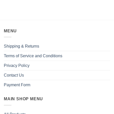
MENU
Shipping & Returns
Terms of Service and Conditions
Privacy Policy
Contact Us
Payment Form
MAIN SHOP MENU