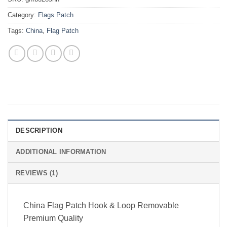
Category:
Flags Patch
Tags:
China
,
Flag Patch
DESCRIPTION
ADDITIONAL INFORMATION
REVIEWS (1)
China Flag Patch Hook & Loop Removable
Premium Quality