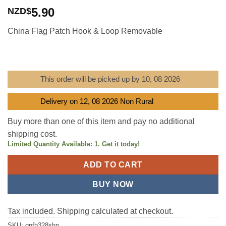
Rated
1
5
out
5.90
NZD$
of 5 based
on
customer
China Flag Patch Hook & Loop Removable
rating
This order will be picked up by 10, 08 2026
Delivery on 12, 08 2026 Non Rural
Buy more than one of this item and pay no additional
shipping cost.
Limited Quantity Available: 1. Get it today!
ADD TO CART
BUY NOW
Tax included. Shipping calculated at checkout.
SKU:
gnfb328shn