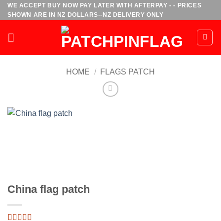
Skip
WE ACCEPT BUY NOW PAY LATER WITH AFTERPAY - - PRICES
SHOWN ARE IN NZ DOLLARS--NZ DELIVERY ONLY
to
content
HOME
/
FLAGS PATCH
China flag patch