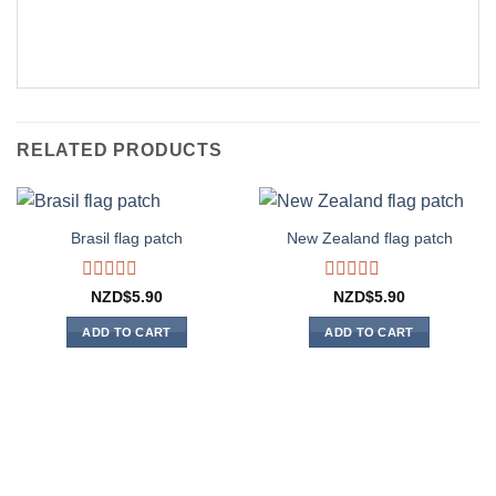
RELATED PRODUCTS
Brasil flag patch
New Zealand flag patch
Rated
Rated
NZD$
5.90
NZD$
5.90
0
0
out
out
ADD TO CART
ADD TO CART
of
of
5
5