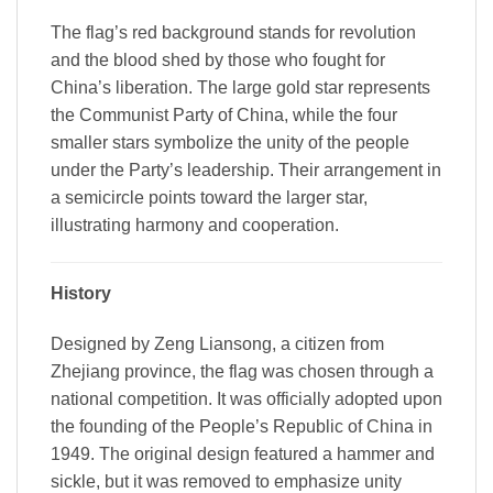
The flag’s red background stands for revolution
and the blood shed by those who fought for
China’s liberation. The large gold star represents
the Communist Party of China, while the four
smaller stars symbolize the unity of the people
under the Party’s leadership. Their arrangement in
a semicircle points toward the larger star,
illustrating harmony and cooperation.
History
Designed by Zeng Liansong, a citizen from
Zhejiang province, the flag was chosen through a
national competition. It was officially adopted upon
the founding of the People’s Republic of China in
1949. The original design featured a hammer and
sickle, but it was removed to emphasize unity