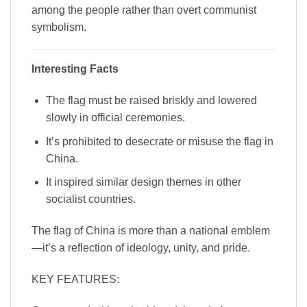
among the people rather than overt communist
symbolism.
Interesting Facts
The flag must be raised briskly and lowered
slowly in official ceremonies.
It’s prohibited to desecrate or misuse the flag in
China.
It inspired similar design themes in other
socialist countries.
The flag of China is more than a national emblem
—it’s a reflection of ideology, unity, and pride.
KEY FEATURES: