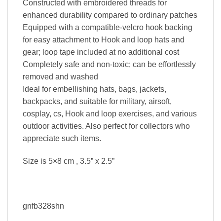
Constructed with embroidered threads for
enhanced durability compared to ordinary patches
Equipped with a compatible-velcro hook backing
for easy attachment to Hook and loop hats and
gear; loop tape included at no additional cost
Completely safe and non-toxic; can be effortlessly
removed and washed
Ideal for embellishing hats, bags, jackets,
backpacks, and suitable for military, airsoft,
cosplay, cs, Hook and loop exercises, and various
outdoor activities. Also perfect for collectors who
appreciate such items.
Size is 5×8 cm , 3.5” x 2.5”
gnfb328shn