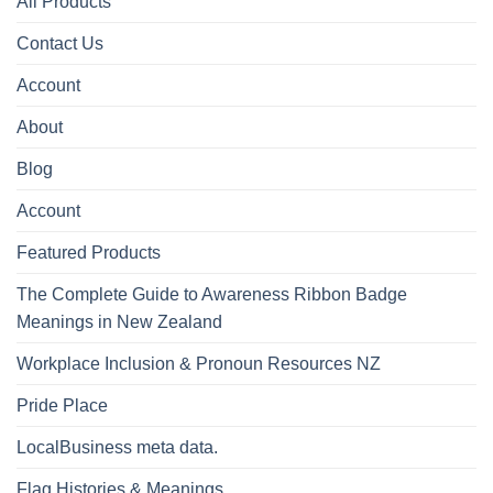
All Products
Contact Us
Account
About
Blog
Account
Featured Products
The Complete Guide to Awareness Ribbon Badge
Meanings in New Zealand
Workplace Inclusion & Pronoun Resources NZ
Pride Place
LocalBusiness meta data.
Flag Histories & Meanings