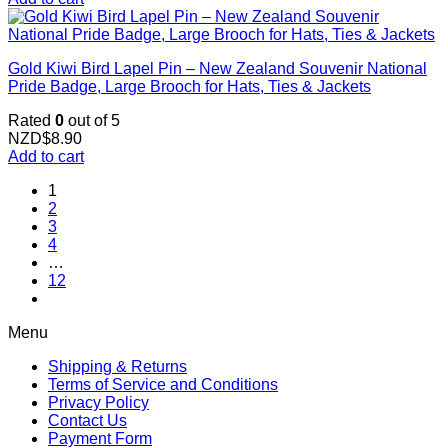
Gold Kiwi Bird Lapel Pin – New Zealand Souvenir National
Pride Badge, Large Brooch for Hats, Ties & Jackets
Rated
0
out of 5
NZD$
8.90
Add to cart
1
2
3
4
…
12
Menu
Shipping & Returns
Terms of Service and Conditions
Privacy Policy
Contact Us
Payment Form