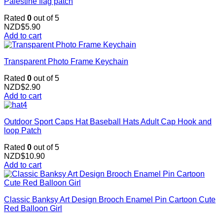
Palestine flag patch
Rated
0
out of 5
NZD$
5.90
Add to cart
Transparent Photo Frame Keychain
Rated
0
out of 5
NZD$
2.90
Add to cart
Outdoor Sport Caps Hat Baseball Hats Adult Cap Hook and
loop Patch
Rated
0
out of 5
NZD$
10.90
Add to cart
Classic Banksy Art Design Brooch Enamel Pin Cartoon Cute
Red Balloon Girl