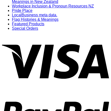
Meanings in New Zealand
Workplace Inclusion & Pronoun Resources NZ
Pride Place
LocalBusiness meta data.
Flag Histories & Meanings
Featured Products
Special Orders
V
P