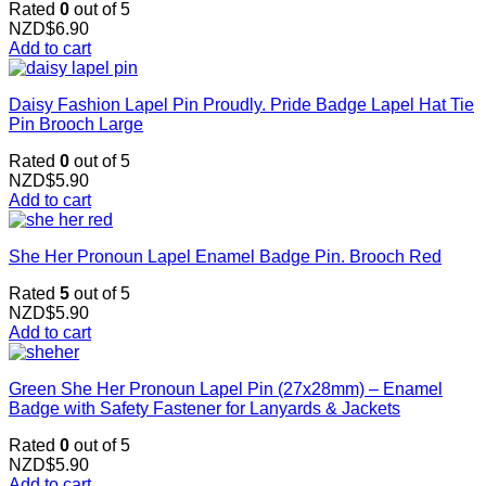
Rated
0
out of 5
NZD$
6.90
Add to cart
Daisy Fashion Lapel Pin Proudly. Pride Badge Lapel Hat Tie
Pin Brooch Large
Rated
0
out of 5
NZD$
5.90
Add to cart
She Her Pronoun Lapel Enamel Badge Pin. Brooch Red
Rated
5
out of 5
NZD$
5.90
Add to cart
Green She Her Pronoun Lapel Pin (27x28mm) – Enamel
Badge with Safety Fastener for Lanyards & Jackets
Rated
0
out of 5
NZD$
5.90
Add to cart