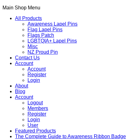
Main Shop Menu
All Products
Awareness Lapel Pins
Flag Lapel Pins
Flags Patch
LGBTQIA+ Lapel Pins
Misc
NZ Proud Pin
Contact Us
Account
Account
Register
Login
About
Blog
Account
Logout
Members
Register
Login
User
Featured Products
The Complete Guide to Awareness Ribbon Badge