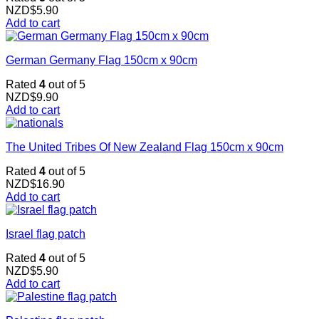
NZD$
5.90
Add to cart
German Germany Flag 150cm x 90cm
Rated
4
out of 5
NZD$
9.90
Add to cart
The United Tribes Of New Zealand Flag 150cm x 90cm
Rated
4
out of 5
NZD$
16.90
Add to cart
Israel flag patch
Rated
4
out of 5
NZD$
5.90
Add to cart