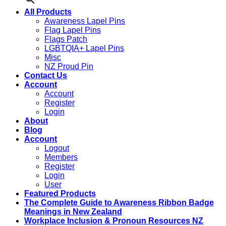
All Products
Awareness Lapel Pins
Flag Lapel Pins
Flags Patch
LGBTQIA+ Lapel Pins
Misc
NZ Proud Pin
Contact Us
Account
Account
Register
Login
About
Blog
Account
Logout
Members
Register
Login
User
Featured Products
The Complete Guide to Awareness Ribbon Badge
Meanings in New Zealand
Workplace Inclusion & Pronoun Resources NZ