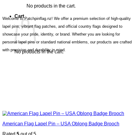
No products in the cart.
Cart
Welcome to Patchpinflag.nz! We offer a premium selection of high-quality
lapel pins, vibrant flag patches, and official country flags designed to
showcase your pride, identity, or brand. Whether you are looking for
personal lapel pins or standard national emblems, our products are crafted
with precision and durability in mind.
No products in the cart.
American Flag Lapel Pin – USA Oblong Badge Brooch
Rated
5
out of 5