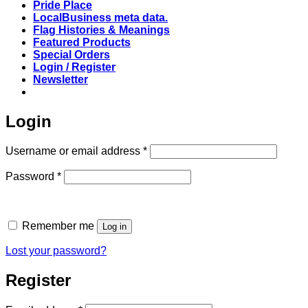
Pride Place
LocalBusiness meta data.
Flag Histories & Meanings
Featured Products
Special Orders
Login / Register
Newsletter
Login
Required
Username or email address
*
Required
Password
*
Remember me
Log in
Lost your password?
Register