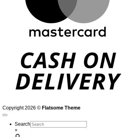
D
Copyright 2026 ©
Flatsome Theme
Search
×