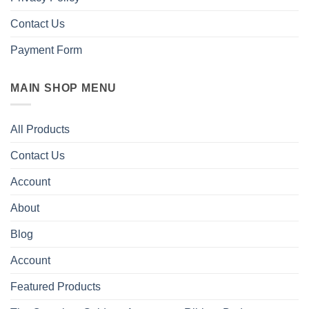
Contact Us
Payment Form
MAIN SHOP MENU
All Products
Contact Us
Account
About
Blog
Account
Featured Products