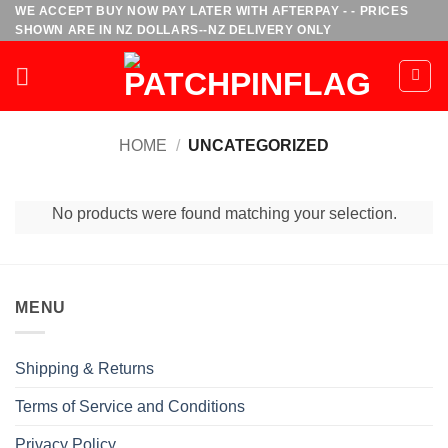
Skip
WE ACCEPT BUY NOW PAY LATER WITH AFTERPAY - - PRICES
SHOWN ARE IN NZ DOLLARS--NZ DELIVERY ONLY
to
content
HOME
/
UNCATEGORIZED
No products were found matching your selection.
MENU
Shipping & Returns
Terms of Service and Conditions
Privacy Policy