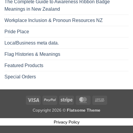
The Complete Guide to Awareness Ribbon Badge
Meanings in New Zealand
Workplace Inclusion & Pronoun Resources NZ
Pride Place
LocalBusiness meta data.
Flag Histories & Meanings
Featured Products
Special Orders
Visa
PayPal
Stripe
MasterCard
Cash
On
Copyright 2026 ©
Flatsome Theme
Delivery
Privacy Policy