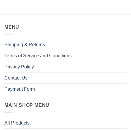
MENU
Shipping & Returns
Terms of Service and Conditions
Privacy Policy
Contact Us
Payment Form
MAIN SHOP MENU
All Products