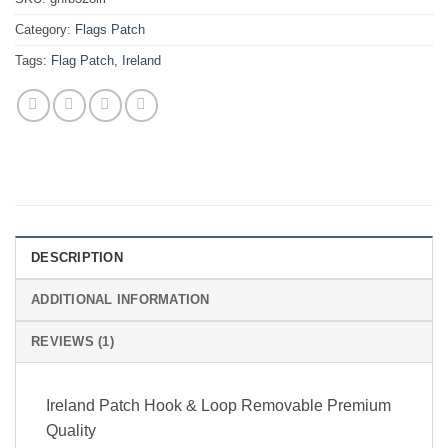
Category:
Flags Patch
Tags:
Flag Patch
,
Ireland
DESCRIPTION
ADDITIONAL INFORMATION
REVIEWS (1)
Ireland Patch Hook & Loop Removable Premium
Quality