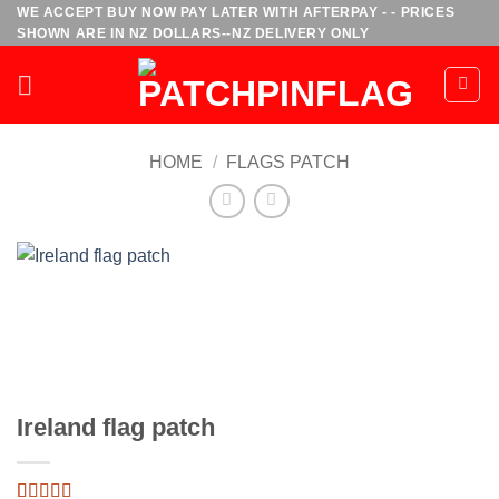
Skip
WE ACCEPT BUY NOW PAY LATER WITH AFTERPAY - - PRICES
SHOWN ARE IN NZ DOLLARS--NZ DELIVERY ONLY
to
content
HOME
/
FLAGS PATCH
Ireland flag patch