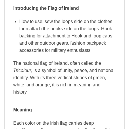
Introducing the Flag of Ireland
How to use: sew the loops side on the clothes
then attach the hooks side on the loops. Hook
backing for attachment to Hook and loop caps
and other outdoor gears, fashion backpack
accessories for military enthusiasts.
The national flag of Ireland, often called the
Tricolour
, is a symbol of unity, peace, and national
identity. With its three vertical stripes of green,
white, and orange, it is rich in meaning and
history.
Meaning
Each color on the Irish flag carries deep