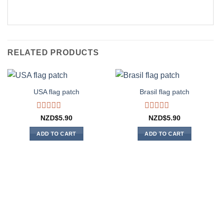
RELATED PRODUCTS
USA flag patch
Brasil flag patch
Rated
Rated
NZD$
5.90
NZD$
5.90
0
0
out
out
ADD TO CART
ADD TO CART
of
of
5
5