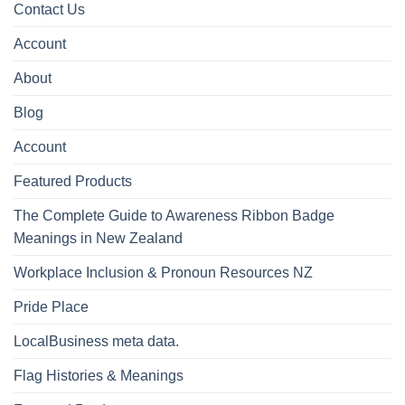
Contact Us
Account
About
Blog
Account
Featured Products
The Complete Guide to Awareness Ribbon Badge
Meanings in New Zealand
Workplace Inclusion & Pronoun Resources NZ
Pride Place
LocalBusiness meta data.
Flag Histories & Meanings