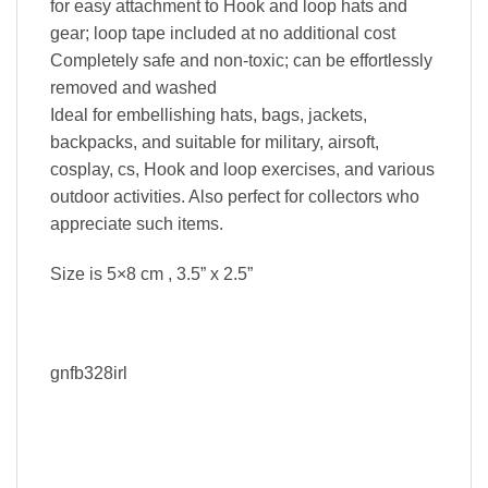
for easy attachment to Hook and loop hats and
gear; loop tape included at no additional cost
Completely safe and non-toxic; can be effortlessly
removed and washed
Ideal for embellishing hats, bags, jackets,
backpacks, and suitable for military, airsoft,
cosplay, cs, Hook and loop exercises, and various
outdoor activities. Also perfect for collectors who
appreciate such items.
Size is 5×8 cm , 3.5” x 2.5”
gnfb328irl