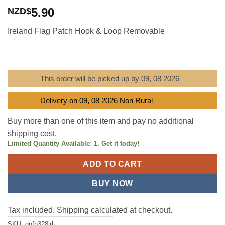
Rated
1
5
out
5.90
NZD$
of 5 based
on
customer
Ireland Flag Patch Hook & Loop Removable
rating
This order will be picked up by 09, 08 2026
Delivery on 09, 08 2026 Non Rural
Buy more than one of this item and pay no additional
shipping cost.
Limited Quantity Available: 1. Get it today!
ADD TO CART
BUY NOW
Tax included. Shipping calculated at checkout.
SKU:
gnfb328irl