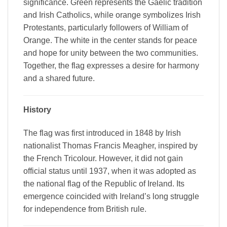
significance. Green represents the Gaelic tradition
and Irish Catholics, while orange symbolizes Irish
Protestants, particularly followers of William of
Orange. The white in the center stands for peace
and hope for unity between the two communities.
Together, the flag expresses a desire for harmony
and a shared future.
History
The flag was first introduced in 1848 by Irish
nationalist Thomas Francis Meagher, inspired by
the French Tricolour. However, it did not gain
official status until 1937, when it was adopted as
the national flag of the Republic of Ireland. Its
emergence coincided with Ireland’s long struggle
for independence from British rule.