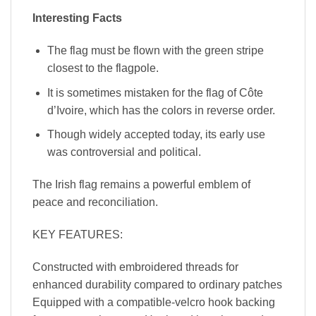
Interesting Facts
The flag must be flown with the green stripe
closest to the flagpole.
It is sometimes mistaken for the flag of Côte
d’Ivoire, which has the colors in reverse order.
Though widely accepted today, its early use
was controversial and political.
The Irish flag remains a powerful emblem of
peace and reconciliation.
KEY FEATURES:
Constructed with embroidered threads for
enhanced durability compared to ordinary patches
Equipped with a compatible-velcro hook backing