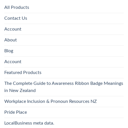
All Products
Contact Us
Account
About
Blog
Account
Featured Products
The Complete Guide to Awareness Ribbon Badge Meanings
in New Zealand
Workplace Inclusion & Pronoun Resources NZ
Pride Place
LocalBusiness meta data.