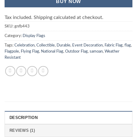
BUY NOW
Tax included. Shipping calculated at checkout.
SKU:
gnfb443
Category:
Display Flags
Tags:
Celebration
,
Collectible
,
Durable
,
Event Decoration
,
Fabric Flag
,
flag
,
Flagpole
,
Flying Flag
,
National Flag
,
Outdoor Flag
,
samoan
,
Weather
Resistant
DESCRIPTION
REVIEWS (1)