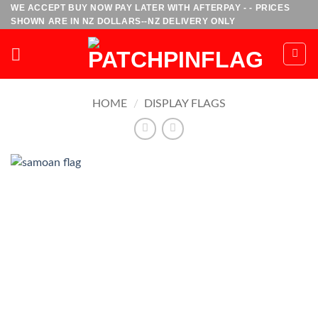
Skip
WE ACCEPT BUY NOW PAY LATER WITH AFTERPAY - - PRICES
SHOWN ARE IN NZ DOLLARS--NZ DELIVERY ONLY
to
content
HOME
/
DISPLAY FLAGS