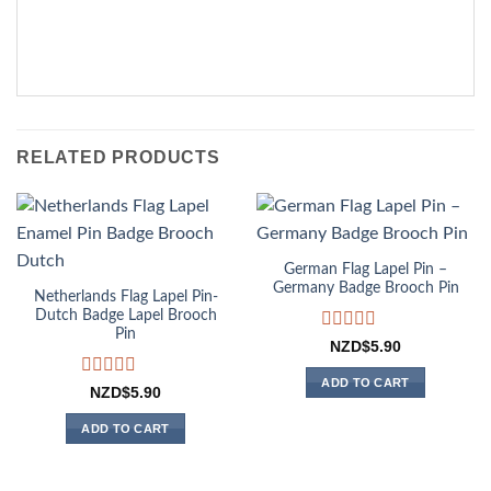
RELATED PRODUCTS
German Flag Lapel Pin –
Germany Badge Brooch Pin
Netherlands Flag Lapel Pin-
Dutch Badge Lapel Brooch
Pin
Rated
NZD$
5.90
0
out
ADD TO CART
Rated
NZD$
5.90
of
0
5
out
ADD TO CART
of
5