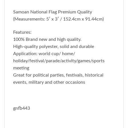
Samoan National Flag Premium Quality
(Measurements: 5′ x 3′ / 152.4cm x 91.44cm)
Features:
100% Brand new and high quality.
High-quality polyester, solid and durable
Application: world cup/ home/
holiday/festival/parade/activity/games/sports
meeting
Great for political parties, festivals, historical
events, military and other occasions
gnfb443