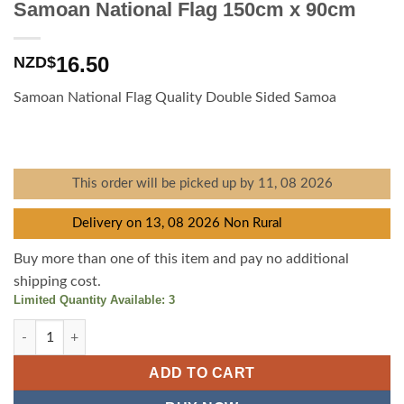
Samoan National Flag 150cm x 90cm
16.50
NZD$
Samoan National Flag Quality Double Sided Samoa
This order will be picked up by 11, 08 2026
Delivery on 13, 08 2026 Non Rural
Buy more than one of this item and pay no additional
shipping cost.
Limited Quantity Available: 3
Samoan National Flag 150cm x 90cm quantity
ADD TO CART