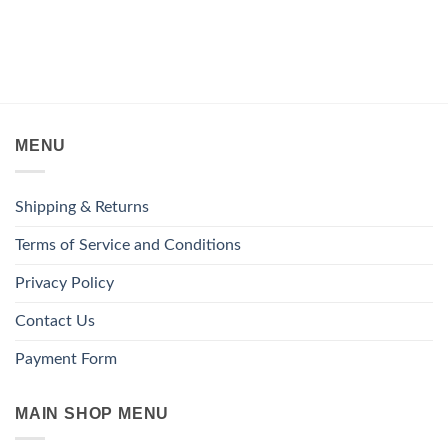
MENU
Shipping & Returns
Terms of Service and Conditions
Privacy Policy
Contact Us
Payment Form
MAIN SHOP MENU