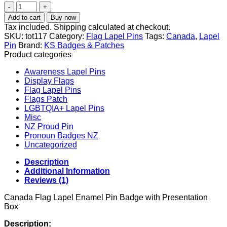
Canadian
Flag
Add to cart
Buy now
Lapel
Tax included. Shipping calculated at checkout.
Pin
SKU:
tot117
Category:
Flag Lapel Pins
Tags:
Canada
,
Lapel
–
Pin
Brand:
KS Badges & Patches
Canada
Product categories
Badge
Brooch
Awareness Lapel Pins
Pin
Display Flags
quantity
Flag Lapel Pins
Flags Patch
LGBTQIA+ Lapel Pins
Misc
NZ Proud Pin
Pronoun Badges NZ
Uncategorized
Description
Additional Information
Reviews (1)
Canada Flag Lapel Enamel Pin Badge with Presentation
Box
Description: