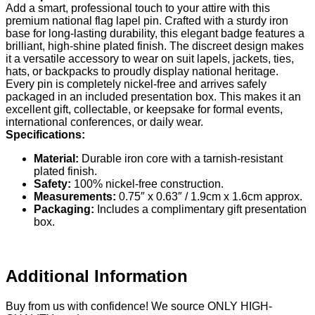
Add a smart, professional touch to your attire with this
premium national flag lapel pin. Crafted with a sturdy iron
base for long-lasting durability, this elegant badge features a
brilliant, high-shine plated finish. The discreet design makes
it a versatile accessory to wear on suit lapels, jackets, ties,
hats, or backpacks to proudly display national heritage.
Every pin is completely nickel-free and arrives safely
packaged in an included presentation box. This makes it an
excellent gift, collectable, or keepsake for formal events,
international conferences, or daily wear.
Specifications:
Material:
Durable iron core with a tarnish-resistant
plated finish.
Safety:
100% nickel-free construction.
Measurements:
0.75″ x 0.63″ / 1.9cm x 1.6cm approx.
Packaging:
Includes a complimentary gift presentation
box.
Additional Information
Buy from us with confidence! We source ONLY HIGH-