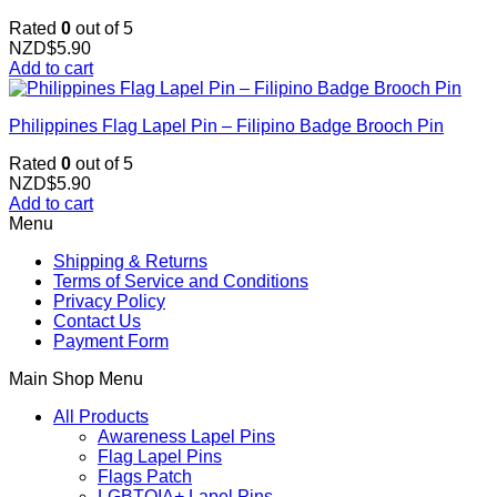
Rated
0
out of 5
NZD$
5.90
Add to cart
Philippines Flag Lapel Pin – Filipino Badge Brooch Pin
Rated
0
out of 5
NZD$
5.90
Add to cart
Menu
Shipping & Returns
Terms of Service and Conditions
Privacy Policy
Contact Us
Payment Form
Main Shop Menu
All Products
Awareness Lapel Pins
Flag Lapel Pins
Flags Patch
LGBTQIA+ Lapel Pins