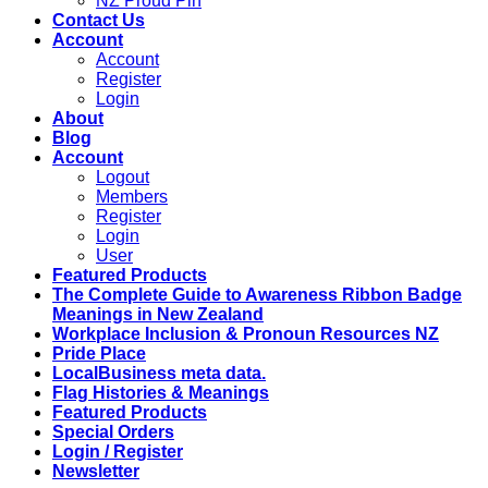
NZ Proud Pin
Contact Us
Account
Account
Register
Login
About
Blog
Account
Logout
Members
Register
Login
User
Featured Products
The Complete Guide to Awareness Ribbon Badge
Meanings in New Zealand
Workplace Inclusion & Pronoun Resources NZ
Pride Place
LocalBusiness meta data.
Flag Histories & Meanings
Featured Products
Special Orders
Login / Register
Newsletter