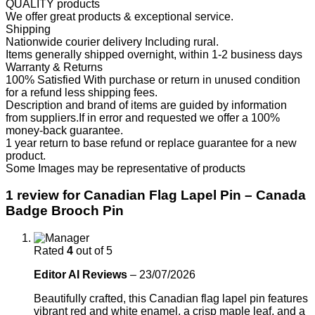
QUALITY products
We offer great products & exceptional service.
Shipping
Nationwide courier delivery Including rural.
Items generally shipped overnight, within 1-2 business days
Warranty & Returns
100% Satisfied With purchase or return in unused condition
for a refund less shipping fees.
Description and brand of items are guided by information
from suppliers.If in error and requested we offer a 100%
money-back guarantee.
1 year return to base refund or replace guarantee for a new
product.
Some Images may be representative of products
1 review for
Canadian Flag Lapel Pin – Canada
Badge Brooch Pin
Rated
4
out of 5
Editor AI Reviews
–
23/07/2026
Beautifully crafted, this Canadian flag lapel pin features
vibrant red and white enamel, a crisp maple leaf, and a