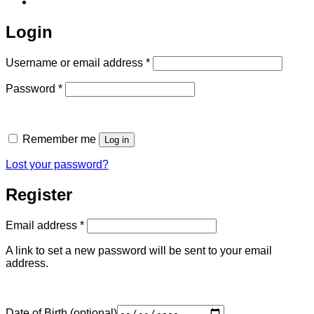
Login
Required
Username or email address
*
Required
Password
*
Remember me
Log in
Lost your password?
Register
Required
Email address
*
A link to set a new password will be sent to your email
address.
Date of Birth
(optional)