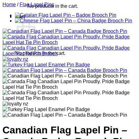
Home
/
Flag Lapel Pins
No products in the cart.
Cart
No products in the cart.
Canadian Flag Lapel Pin –