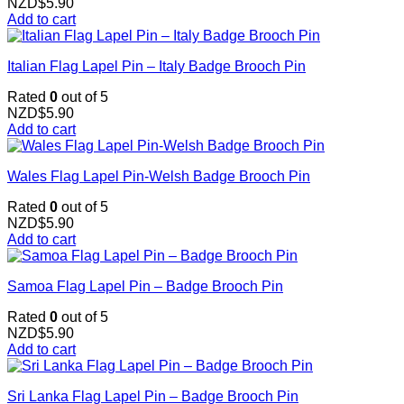
NZD$
5.90
Add to cart
Italian Flag Lapel Pin – Italy Badge Brooch Pin
Rated
0
out of 5
NZD$
5.90
Add to cart
Wales Flag Lapel Pin-Welsh Badge Brooch Pin
Rated
0
out of 5
NZD$
5.90
Add to cart
Samoa Flag Lapel Pin – Badge Brooch Pin
Rated
0
out of 5
NZD$
5.90
Add to cart
Sri Lanka Flag Lapel Pin – Badge Brooch Pin