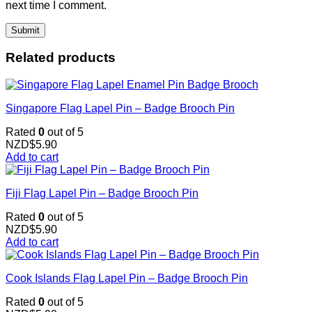
next time I comment.
Related products
Singapore Flag Lapel Pin – Badge Brooch Pin
Rated
0
out of 5
NZD$
5.90
Add to cart
Fiji Flag Lapel Pin – Badge Brooch Pin
Rated
0
out of 5
NZD$
5.90
Add to cart
Cook Islands Flag Lapel Pin – Badge Brooch Pin
Rated
0
out of 5