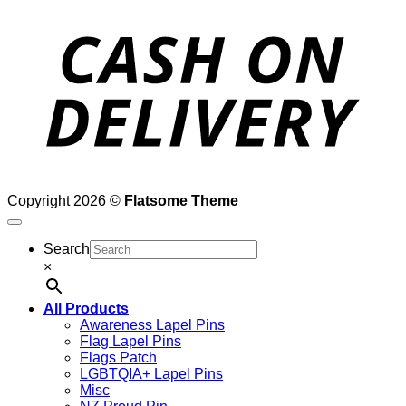
D
Copyright 2026 ©
Flatsome Theme
Search
×
All Products
Awareness Lapel Pins
Flag Lapel Pins
Flags Patch
LGBTQIA+ Lapel Pins
Misc