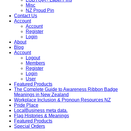
Misc
NZ Proud Pin
Contact Us
Account
Account
Register
Login
About
Blog
Account
Logout
Members
Register
Login
User
Featured Products
The Complete Guide to Awareness Ribbon Badge
Meanings in New Zealand
Workplace Inclusion & Pronoun Resources NZ
Pride Place
LocalBusiness meta data.
Flag Histories & Meanings
Featured Products
Special Orders