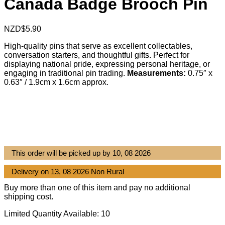
Canada Badge Brooch Pin
NZD$
5.90
High-quality pins that serve as excellent collectables,
conversation starters, and thoughtful gifts. Perfect for
displaying national pride, expressing personal heritage, or
engaging in traditional pin trading.
Measurements:
0.75″ x
0.63″ / 1.9cm x 1.6cm approx.
This order will be picked up by 10, 08 2026
Delivery on 13, 08 2026 Non Rural
Buy more than one of this item and pay no additional
shipping cost.
Limited Quantity Available: 10