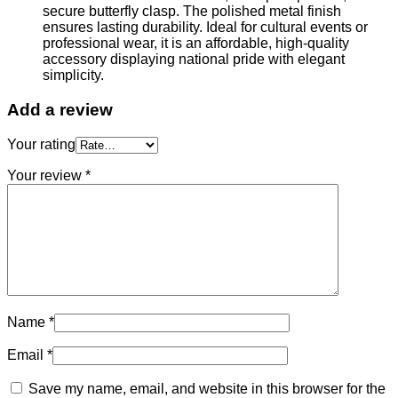
secure butterfly clasp. The polished metal finish
ensures lasting durability. Ideal for cultural events or
professional wear, it is an affordable, high-quality
accessory displaying national pride with elegant
simplicity.
Add a review
Your rating
Your review
*
Name
*
Email
*
Save my name, email, and website in this browser for the