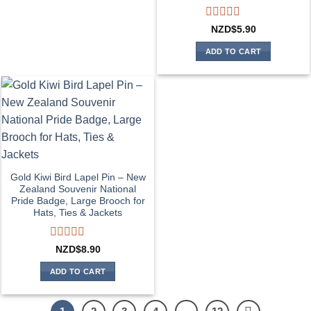
Rated
NZD$
5.90
0
out
ADD TO CART
of
5
Gold Kiwi Bird Lapel Pin – New
Zealand Souvenir National
Pride Badge, Large Brooch for
Hats, Ties & Jackets
Rated
NZD$
8.90
0
out
ADD TO CART
of
5