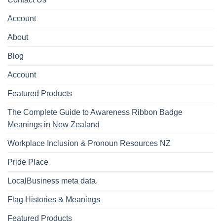
Account
About
Blog
Account
Featured Products
The Complete Guide to Awareness Ribbon Badge
Meanings in New Zealand
Workplace Inclusion & Pronoun Resources NZ
Pride Place
LocalBusiness meta data.
Flag Histories & Meanings
Featured Products