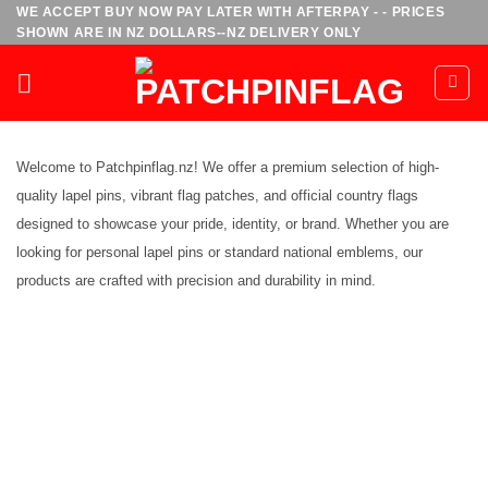
Skip
WE ACCEPT BUY NOW PAY LATER WITH AFTERPAY - - PRICES
SHOWN ARE IN NZ DOLLARS--NZ DELIVERY ONLY
to
content
Welcome to Patchpinflag.nz! We offer a premium selection of high-
quality lapel pins, vibrant flag patches, and official country flags
designed to showcase your pride, identity, or brand. Whether you are
looking for personal lapel pins or standard national emblems, our
products are crafted with precision and durability in mind.