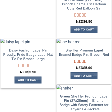
Brooch Enamel Pin Cartoon
Cute Red Balloon Girl
Rated
NZD$
6.90
0
out
ADD TO CART
of
5
Daisy Fashion Lapel Pin
She Her Pronoun Lapel
Proudly. Pride Badge Lapel Hat
Enamel Badge Pin. Brooch Red
Tie Pin Brooch Large
Rated
5
out
NZD$
5.90
of 5
Rated
NZD$
5.90
0
ADD TO CART
out
ADD TO CART
of
5
Green She Her Pronoun Lapel
Pin (27x28mm) – Enamel
Badge with Safety Fastener for
Lanyards & Jackets