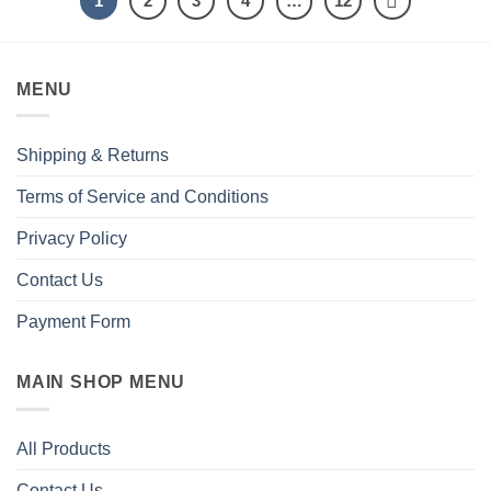
1
2
3
4
…
12
MENU
Shipping & Returns
Terms of Service and Conditions
Privacy Policy
Contact Us
Payment Form
MAIN SHOP MENU
All Products
Contact Us