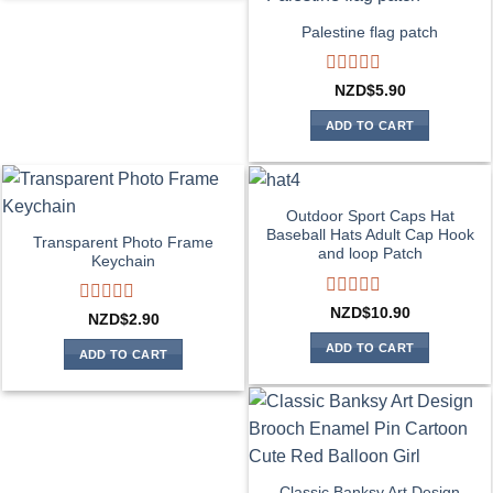
Palestine flag patch
Rated
NZD$
5.90
0
out
ADD TO CART
of
5
Outdoor Sport Caps Hat
Baseball Hats Adult Cap Hook
Transparent Photo Frame
and loop Patch
Keychain
Rated
NZD$
10.90
Rated
NZD$
2.90
0
0
out
ADD TO CART
out
ADD TO CART
of
of
5
5
Classic Banksy Art Design