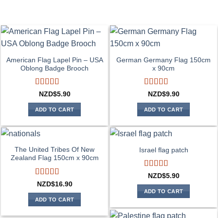
American Flag Lapel Pin – USA
German Germany Flag 150cm
Oblong Badge Brooch
x 90cm
Rated
5
out
Rated
4
NZD$
5.90
NZD$
9.90
of 5
out of 5
ADD TO CART
ADD TO CART
The United Tribes Of New
Israel flag patch
Zealand Flag 150cm x 90cm
Rated
4
NZD$
5.90
out of 5
Rated
4
NZD$
16.90
out of 5
ADD TO CART
ADD TO CART