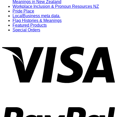
Meanings in New Zealand
Workplace Inclusion & Pronoun Resources NZ
Pride Place
LocalBusiness meta data.
Flag Histories & Meanings
Featured Products
Special Orders
V
P