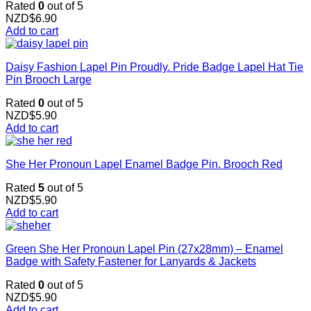
Rated
0
out of 5
NZD$
6.90
Add to cart
Daisy Fashion Lapel Pin Proudly. Pride Badge Lapel Hat Tie
Pin Brooch Large
Rated
0
out of 5
NZD$
5.90
Add to cart
She Her Pronoun Lapel Enamel Badge Pin. Brooch Red
Rated
5
out of 5
NZD$
5.90
Add to cart
Green She Her Pronoun Lapel Pin (27x28mm) – Enamel
Badge with Safety Fastener for Lanyards & Jackets
Rated
0
out of 5
NZD$
5.90
Add to cart