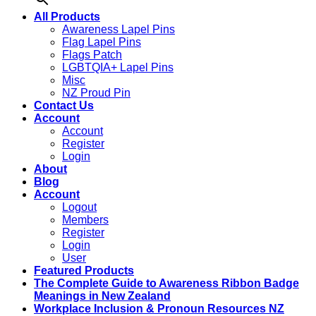
All Products
Awareness Lapel Pins
Flag Lapel Pins
Flags Patch
LGBTQIA+ Lapel Pins
Misc
NZ Proud Pin
Contact Us
Account
Account
Register
Login
About
Blog
Account
Logout
Members
Register
Login
User
Featured Products
The Complete Guide to Awareness Ribbon Badge
Meanings in New Zealand
Workplace Inclusion & Pronoun Resources NZ