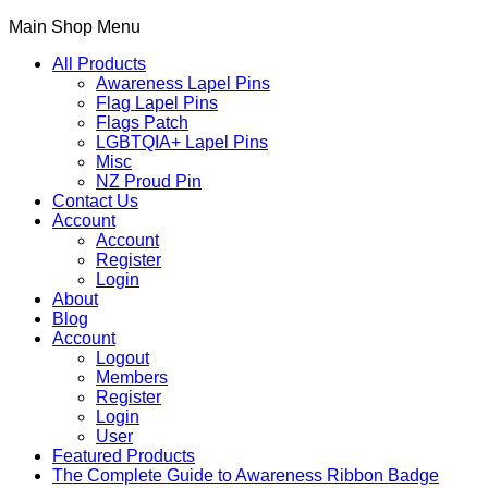
Main Shop Menu
All Products
Awareness Lapel Pins
Flag Lapel Pins
Flags Patch
LGBTQIA+ Lapel Pins
Misc
NZ Proud Pin
Contact Us
Account
Account
Register
Login
About
Blog
Account
Logout
Members
Register
Login
User
Featured Products
The Complete Guide to Awareness Ribbon Badge