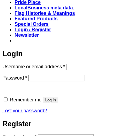
Pride Place
LocalBusiness meta data.
Flag Histories & Meanings
Featured Products
Special Orders
Login / Register
Newsletter
Login
Required
Username or email address
*
Required
Password
*
Remember me
Log in
Lost your password?
Register