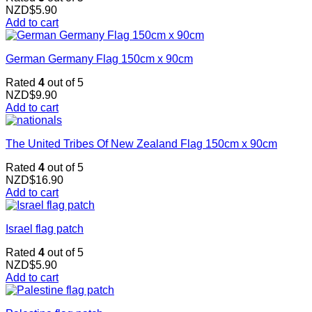
NZD$
5.90
Add to cart
German Germany Flag 150cm x 90cm
Rated
4
out of 5
NZD$
9.90
Add to cart
The United Tribes Of New Zealand Flag 150cm x 90cm
Rated
4
out of 5
NZD$
16.90
Add to cart
Israel flag patch
Rated
4
out of 5
NZD$
5.90
Add to cart