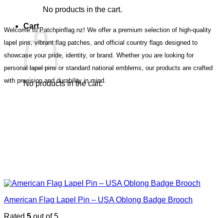
No products in the cart.
Cart
Welcome to Patchpinflag.nz! We offer a premium selection of high-quality
lapel pins, vibrant flag patches, and official country flags designed to
showcase your pride, identity, or brand. Whether you are looking for
personal lapel pins or standard national emblems, our products are crafted
with precision and durability in mind.
No products in the cart.
American Flag Lapel Pin – USA Oblong Badge Brooch
Rated
5
out of 5