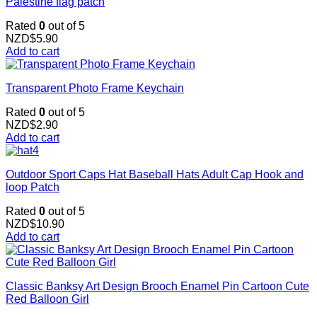
Palestine flag patch
Rated
0
out of 5
NZD$
5.90
Add to cart
Transparent Photo Frame Keychain
Rated
0
out of 5
NZD$
2.90
Add to cart
Outdoor Sport Caps Hat Baseball Hats Adult Cap Hook and
loop Patch
Rated
0
out of 5
NZD$
10.90
Add to cart
Classic Banksy Art Design Brooch Enamel Pin Cartoon Cute
Red Balloon Girl