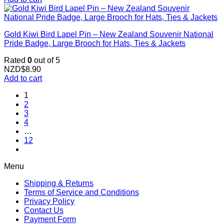
Gold Kiwi Bird Lapel Pin – New Zealand Souvenir National
Pride Badge, Large Brooch for Hats, Ties & Jackets
Rated
0
out of 5
NZD$
8.90
Add to cart
1
2
3
4
…
12
Menu
Shipping & Returns
Terms of Service and Conditions
Privacy Policy
Contact Us
Payment Form