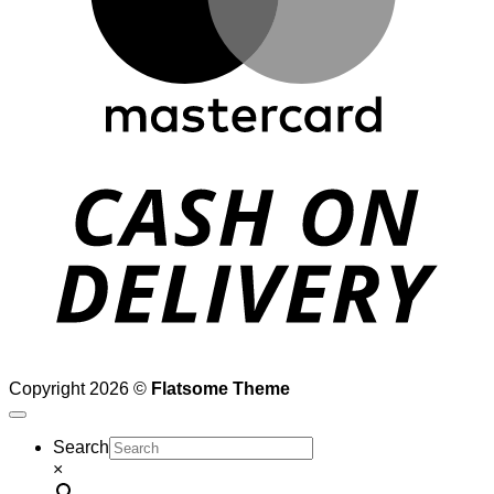
D
Copyright 2026 ©
Flatsome Theme
Search
×