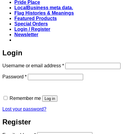
Pride Place
LocalBusiness meta data.
Flag Histories & Meanings
Featured Products
Special Orders
Login / Register
Newsletter
Login
Required
Username or email address
*
Required
Password
*
Remember me
Log in
Lost your password?
Register