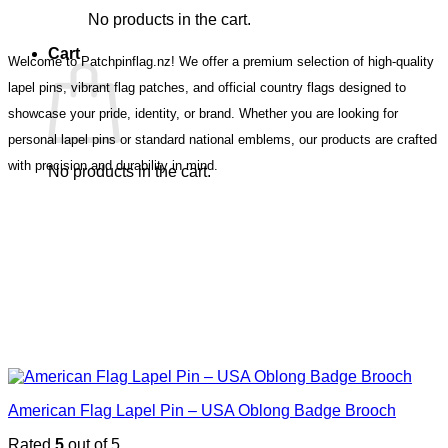
No products in the cart.
Cart
Welcome to Patchpinflag.nz! We offer a premium selection of high-quality
lapel pins, vibrant flag patches, and official country flags designed to
showcase your pride, identity, or brand. Whether you are looking for
personal lapel pins or standard national emblems, our products are crafted
with precision and durability in mind.
No products in the cart.
American Flag Lapel Pin – USA Oblong Badge Brooch
Rated
5
out of 5