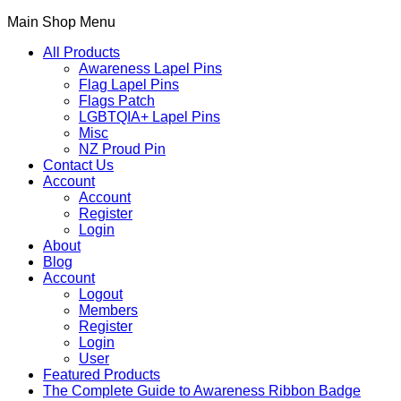
Main Shop Menu
All Products
Awareness Lapel Pins
Flag Lapel Pins
Flags Patch
LGBTQIA+ Lapel Pins
Misc
NZ Proud Pin
Contact Us
Account
Account
Register
Login
About
Blog
Account
Logout
Members
Register
Login
User
Featured Products
The Complete Guide to Awareness Ribbon Badge