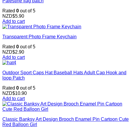
Palestine flag patch
Rated
0
out of 5
NZD$
5.90
Add to cart
Transparent Photo Frame Keychain
Rated
0
out of 5
NZD$
2.90
Add to cart
Outdoor Sport Caps Hat Baseball Hats Adult Cap Hook and
loop Patch
Rated
0
out of 5
NZD$
10.90
Add to cart
Classic Banksy Art Design Brooch Enamel Pin Cartoon Cute
Red Balloon Girl