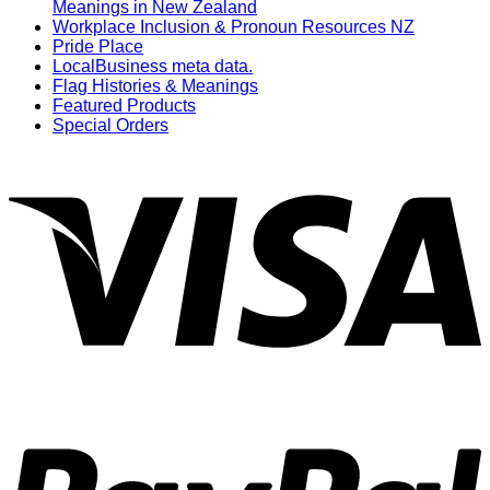
Meanings in New Zealand
Workplace Inclusion & Pronoun Resources NZ
Pride Place
LocalBusiness meta data.
Flag Histories & Meanings
Featured Products
Special Orders
V
P