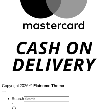
D
Copyright 2026 ©
Flatsome Theme
Search
×