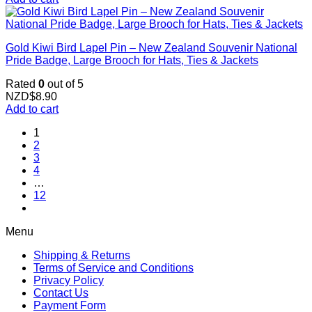
Gold Kiwi Bird Lapel Pin – New Zealand Souvenir National
Pride Badge, Large Brooch for Hats, Ties & Jackets
Rated
0
out of 5
NZD$
8.90
Add to cart
1
2
3
4
…
12
Menu
Shipping & Returns
Terms of Service and Conditions
Privacy Policy
Contact Us
Payment Form