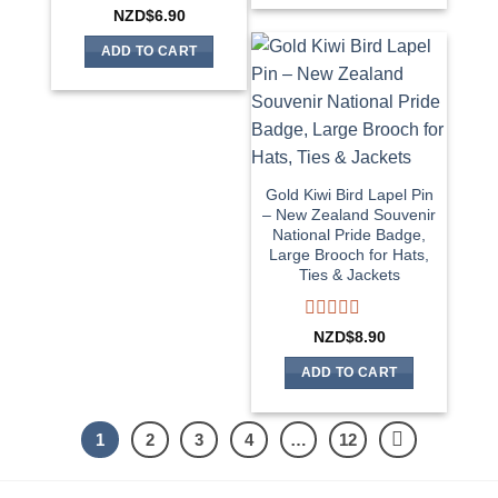
5
Rated
NZD$
6.90
0
out
ADD TO CART
of
5
Gold Kiwi Bird Lapel Pin
– New Zealand Souvenir
National Pride Badge,
Large Brooch for Hats,
Ties & Jackets
Rated
NZD$
8.90
0
out
ADD TO CART
of
5
1
2
3
4
…
12