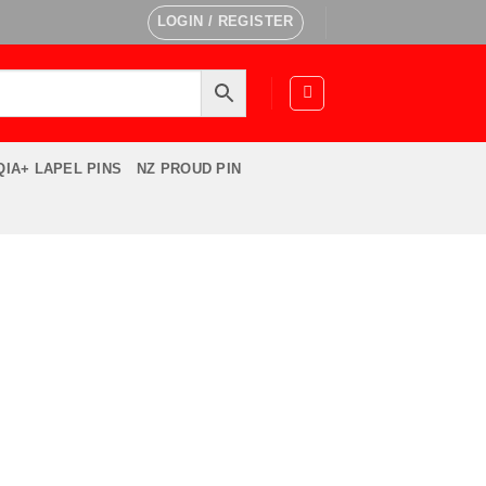
LOGIN / REGISTER
IA+ LAPEL PINS
NZ PROUD PIN