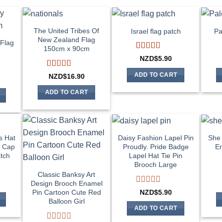
The United Tribes Of
Israel flag patch
Pa
New Zealand Flag
Flag
150cm x 90cm
m
Rated
4
NZD$
5.90
out of 5
Rated
4
ADD TO CART
NZD$
16.90
out of 5
ADD TO CART
s Hat
Daisy Fashion Lapel Pin
She 
t Cap
Proudly. Pride Badge
En
tch
Lapel Hat Tie Pin
Brooch Large
Classic Banksy Art
Design Brooch Enamel
Rated
NZD$
5.90
Pin Cartoon Cute Red
0
Balloon Girl
out
ADD TO CART
of