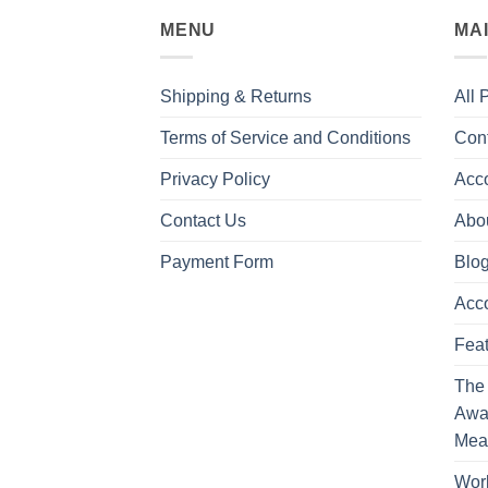
MENU
MA
Shipping & Returns
All 
Terms of Service and Conditions
Con
Privacy Policy
Acc
Contact Us
Abo
Payment Form
Blo
Acc
Feat
The
Awa
Mea
Work