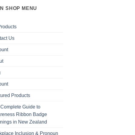
IN SHOP MENU
Products
tact Us
ount
ut
g
ount
ured Products
 Complete Guide to
reness Ribbon Badge
nings in New Zealand
place Inclusion & Pronoun