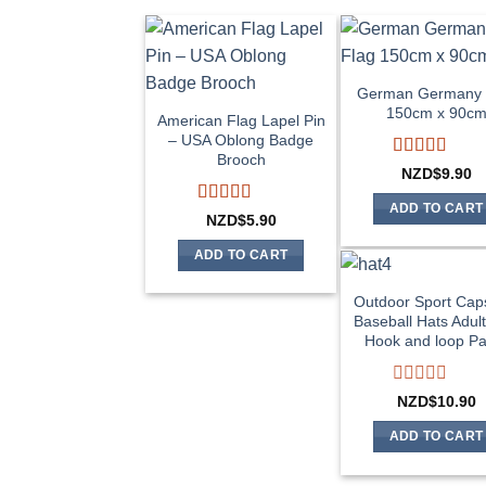
German Germany 
150cm x 90c
American Flag Lapel Pin
– USA Oblong Badge
Brooch
Rated
4
NZD$
9.90
out of 5
ADD TO CART
Rated
5
out
NZD$
5.90
of 5
ADD TO CART
Outdoor Sport Cap
Baseball Hats Adul
Hook and loop Pa
Rated
NZD$
10.90
0
out
ADD TO CART
of
5