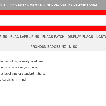
AY - - PRICES SHOWN ARE IN NZ DOLLARS--NZ DELIVERY ONLY
PINS
FLAG LAPEL PINS
FLAGS PATCH
DISPLAY FLAGS
LGBTQ
PRONOUN BADGES NZ
MISC
ction of high-quality lapel pins,
igned to showcase your pride,
nal lapel pins or standard national
 durability in mind.