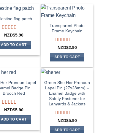
lestine flag patch
Transparent Photo
Frame Keychain
Rated
NZD$
5.90
0
out
ADD TO CART
Rated
NZD$
2.90
of
0
5
out
ADD TO CART
of
5
Her Pronoun Lapel
Green She Her Pronoun
amel Badge Pin.
Lapel Pin (27x28mm) –
Brooch Red
Enamel Badge with
Safety Fastener for
Lanyards & Jackets
Rated
5
out
NZD$
5.90
of 5
Rated
ADD TO CART
NZD$
5.90
0
out
ADD TO CART