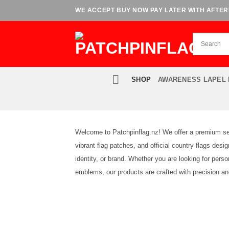
Skip
WE ACCEPT BUY NOW PAY LATER WITH AFTERP
to
content
SHOP
AWARENESS LAPEL 
Welcome to Patchpinflag.nz! We offer a premium sele
vibrant flag patches, and official country flags des
identity, or brand. Whether you are looking for perso
emblems, our products are crafted with precision and