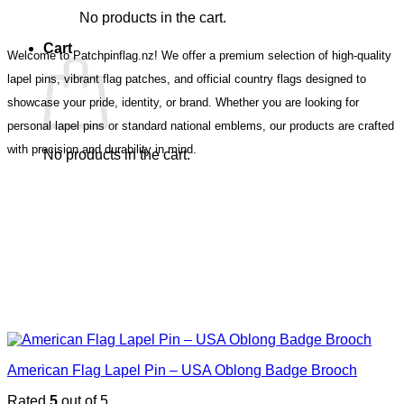
No products in the cart.
Cart
Welcome to Patchpinflag.nz! We offer a premium selection of high-quality
lapel pins, vibrant flag patches, and official country flags designed to
showcase your pride, identity, or brand. Whether you are looking for
personal lapel pins or standard national emblems, our products are crafted
with precision and durability in mind.
No products in the cart.
American Flag Lapel Pin – USA Oblong Badge Brooch
Rated
5
out of 5