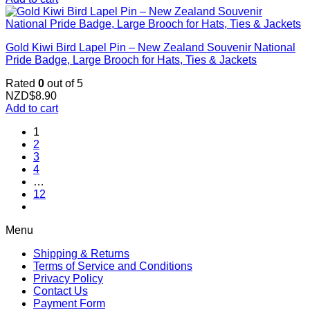
Gold Kiwi Bird Lapel Pin – New Zealand Souvenir National
Pride Badge, Large Brooch for Hats, Ties & Jackets
Rated
0
out of 5
NZD$
8.90
Add to cart
1
2
3
4
…
12
Menu
Shipping & Returns
Terms of Service and Conditions
Privacy Policy
Contact Us
Payment Form