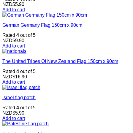
NZD$
5.90
Add to cart
German Germany Flag 150cm x 90cm
Rated
4
out of 5
NZD$
9.90
Add to cart
The United Tribes Of New Zealand Flag 150cm x 90cm
Rated
4
out of 5
NZD$
16.90
Add to cart
Israel flag patch
Rated
4
out of 5
NZD$
5.90
Add to cart