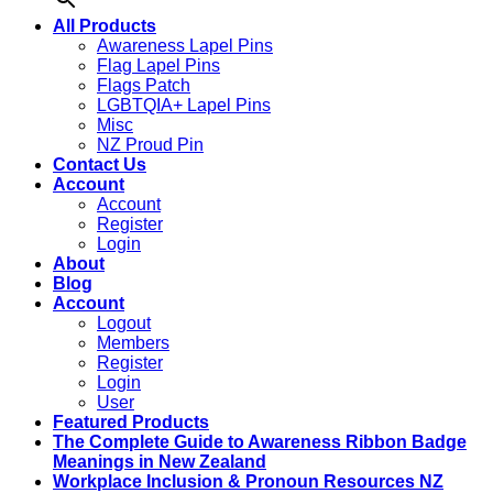
All Products
Awareness Lapel Pins
Flag Lapel Pins
Flags Patch
LGBTQIA+ Lapel Pins
Misc
NZ Proud Pin
Contact Us
Account
Account
Register
Login
About
Blog
Account
Logout
Members
Register
Login
User
Featured Products
The Complete Guide to Awareness Ribbon Badge
Meanings in New Zealand
Workplace Inclusion & Pronoun Resources NZ