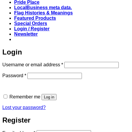
Pride Place
LocalBusiness meta data.
Flag Histories & Meanings
Featured Products
Special Orders
Login / Register
Newsletter
Login
Required
Username or email address
*
Required
Password
*
Remember me
Log in
Lost your password?
Register