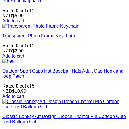
Palestine flag patch
Rated
0
out of 5
NZD$
5.90
Add to cart
Transparent Photo Frame Keychain
Rated
0
out of 5
NZD$
2.90
Add to cart
Outdoor Sport Caps Hat Baseball Hats Adult Cap Hook and
loop Patch
Rated
0
out of 5
NZD$
10.90
Add to cart
Classic Banksy Art Design Brooch Enamel Pin Cartoon Cute
Red Balloon Girl