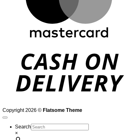
D
Copyright 2026 ©
Flatsome Theme
Search
×