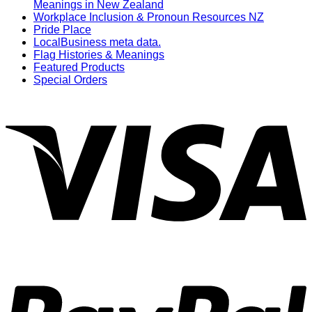
Meanings in New Zealand
Workplace Inclusion & Pronoun Resources NZ
Pride Place
LocalBusiness meta data.
Flag Histories & Meanings
Featured Products
Special Orders
V
P