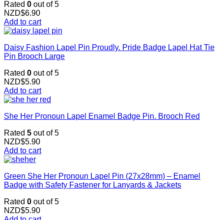
Rated
0
out of 5
NZD$
6.90
Add to cart
Daisy Fashion Lapel Pin Proudly. Pride Badge Lapel Hat Tie
Pin Brooch Large
Rated
0
out of 5
NZD$
5.90
Add to cart
She Her Pronoun Lapel Enamel Badge Pin. Brooch Red
Rated
5
out of 5
NZD$
5.90
Add to cart
Green She Her Pronoun Lapel Pin (27x28mm) – Enamel
Badge with Safety Fastener for Lanyards & Jackets
Rated
0
out of 5
NZD$
5.90
Add to cart