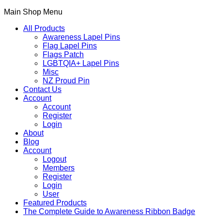
Main Shop Menu
All Products
Awareness Lapel Pins
Flag Lapel Pins
Flags Patch
LGBTQIA+ Lapel Pins
Misc
NZ Proud Pin
Contact Us
Account
Account
Register
Login
About
Blog
Account
Logout
Members
Register
Login
User
Featured Products
The Complete Guide to Awareness Ribbon Badge