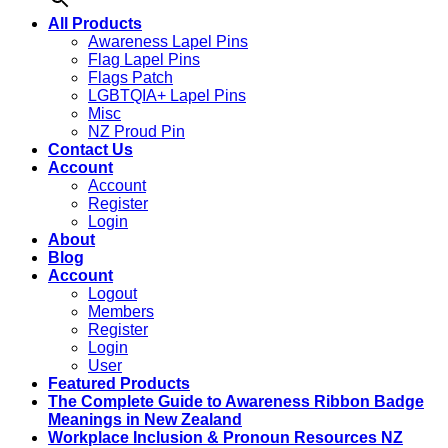
All Products
Awareness Lapel Pins
Flag Lapel Pins
Flags Patch
LGBTQIA+ Lapel Pins
Misc
NZ Proud Pin
Contact Us
Account
Account
Register
Login
About
Blog
Account
Logout
Members
Register
Login
User
Featured Products
The Complete Guide to Awareness Ribbon Badge
Meanings in New Zealand
Workplace Inclusion & Pronoun Resources NZ