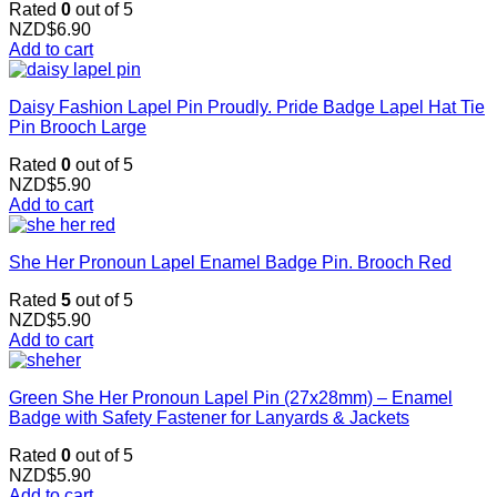
Rated
0
out of 5
NZD$
6.90
Add to cart
Daisy Fashion Lapel Pin Proudly. Pride Badge Lapel Hat Tie
Pin Brooch Large
Rated
0
out of 5
NZD$
5.90
Add to cart
She Her Pronoun Lapel Enamel Badge Pin. Brooch Red
Rated
5
out of 5
NZD$
5.90
Add to cart
Green She Her Pronoun Lapel Pin (27x28mm) – Enamel
Badge with Safety Fastener for Lanyards & Jackets
Rated
0
out of 5
NZD$
5.90
Add to cart