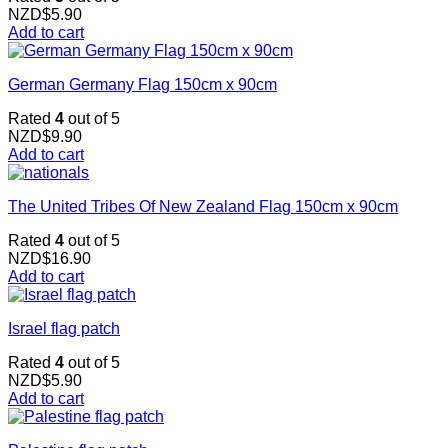
NZD$
5.90
Add to cart
German Germany Flag 150cm x 90cm
Rated
4
out of 5
NZD$
9.90
Add to cart
The United Tribes Of New Zealand Flag 150cm x 90cm
Rated
4
out of 5
NZD$
16.90
Add to cart
Israel flag patch
Rated
4
out of 5
NZD$
5.90
Add to cart