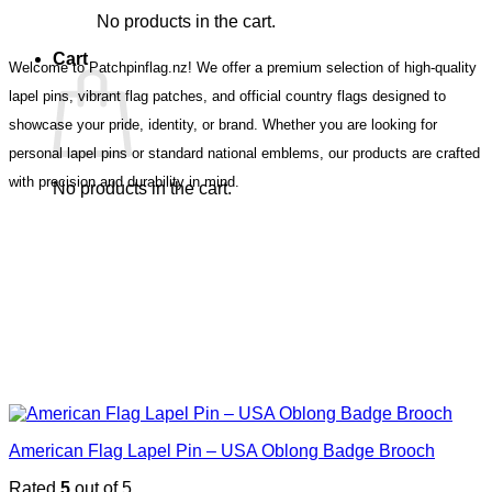
No products in the cart.
Cart
Welcome to Patchpinflag.nz! We offer a premium selection of high-quality
lapel pins, vibrant flag patches, and official country flags designed to
showcase your pride, identity, or brand. Whether you are looking for
personal lapel pins or standard national emblems, our products are crafted
with precision and durability in mind.
No products in the cart.
American Flag Lapel Pin – USA Oblong Badge Brooch
Rated
5
out of 5