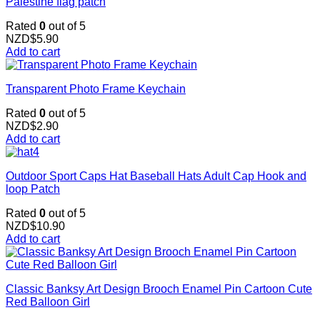
Palestine flag patch
Rated
0
out of 5
NZD$
5.90
Add to cart
Transparent Photo Frame Keychain
Rated
0
out of 5
NZD$
2.90
Add to cart
Outdoor Sport Caps Hat Baseball Hats Adult Cap Hook and
loop Patch
Rated
0
out of 5
NZD$
10.90
Add to cart
Classic Banksy Art Design Brooch Enamel Pin Cartoon Cute
Red Balloon Girl