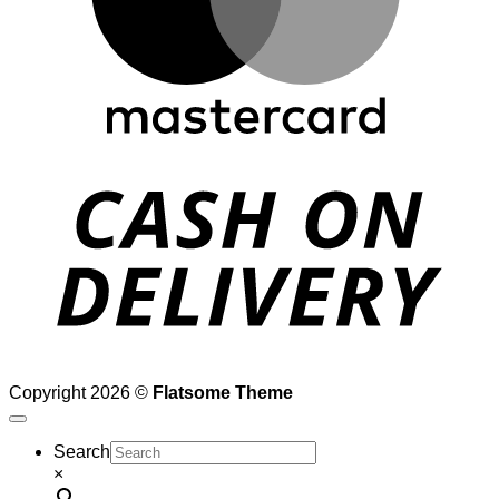
D
Copyright 2026 ©
Flatsome Theme
Search
×