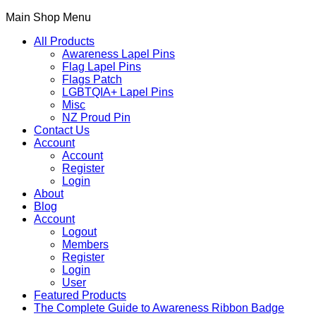
Main Shop Menu
All Products
Awareness Lapel Pins
Flag Lapel Pins
Flags Patch
LGBTQIA+ Lapel Pins
Misc
NZ Proud Pin
Contact Us
Account
Account
Register
Login
About
Blog
Account
Logout
Members
Register
Login
User
Featured Products
The Complete Guide to Awareness Ribbon Badge