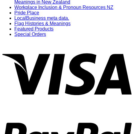
Meanings in New Zealand
Workplace Inclusion & Pronoun Resources NZ
Pride Place
LocalBusiness meta data.
Flag Histories & Meanings
Featured Products
Special Orders
V
P