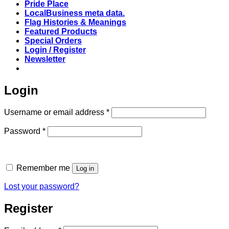
Pride Place
LocalBusiness meta data.
Flag Histories & Meanings
Featured Products
Special Orders
Login / Register
Newsletter
Login
Required
Username or email address
*
Required
Password
*
Remember me
Log in
Lost your password?
Register