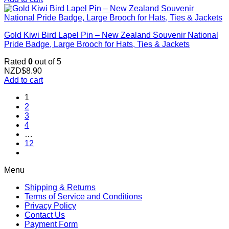
Gold Kiwi Bird Lapel Pin – New Zealand Souvenir National
Pride Badge, Large Brooch for Hats, Ties & Jackets
Rated
0
out of 5
NZD$
8.90
Add to cart
1
2
3
4
…
12
Menu
Shipping & Returns
Terms of Service and Conditions
Privacy Policy
Contact Us
Payment Form