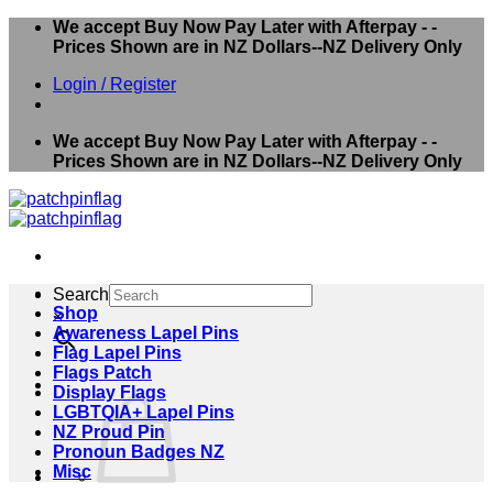
Skip
We accept Buy Now Pay Later with Afterpay - -
to
Prices Shown are in NZ Dollars--NZ Delivery Only
content
Login / Register
We accept Buy Now Pay Later with Afterpay - -
Prices Shown are in NZ Dollars--NZ Delivery Only
Search
Shop
×
Awareness Lapel Pins
Flag Lapel Pins
Flags Patch
Display Flags
LGBTQIA+ Lapel Pins
NZ Proud Pin
Pronoun Badges NZ
Misc