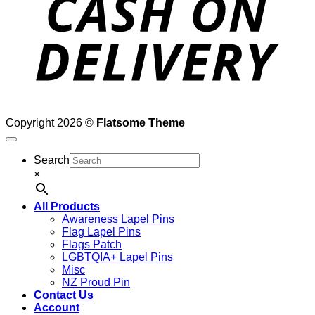
Copyright 2026 ©
Flatsome Theme
Search
×
All Products
Awareness Lapel Pins
Flag Lapel Pins
Flags Patch
LGBTQIA+ Lapel Pins
Misc
NZ Proud Pin
Contact Us
Account