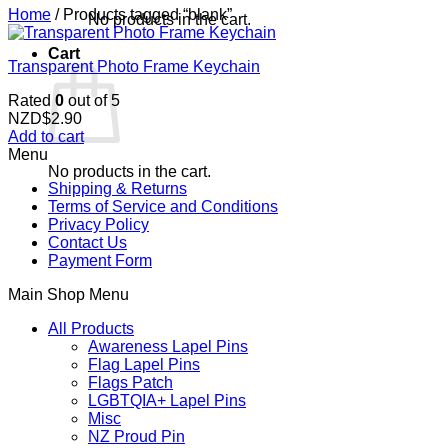
Home
/
Products tagged “blank”
No products in the cart.
Cart
Transparent Photo Frame Keychain
Rated
0
out of 5
NZD$
2.90
Add to cart
Menu
No products in the cart.
Shipping & Returns
Terms of Service and Conditions
Privacy Policy
Contact Us
Payment Form
Main Shop Menu
All Products
Awareness Lapel Pins
Flag Lapel Pins
Flags Patch
LGBTQIA+ Lapel Pins
Misc
NZ Proud Pin