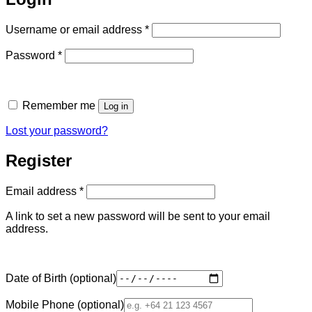
Required
Username or email address
*
Required
Password
*
Remember me
Log in
Lost your password?
Register
Required
Email address
*
A link to set a new password will be sent to your email
address.
Date of Birth
(optional)
Mobile Phone
(optional)