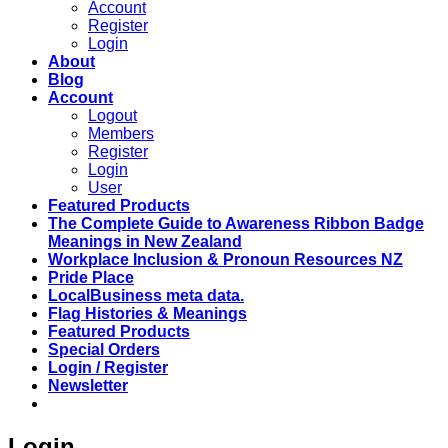
Account
Register
Login
About
Blog
Account
Logout
Members
Register
Login
User
Featured Products
The Complete Guide to Awareness Ribbon Badge
Meanings in New Zealand
Workplace Inclusion & Pronoun Resources NZ
Pride Place
LocalBusiness meta data.
Flag Histories & Meanings
Featured Products
Special Orders
Login / Register
Newsletter
Login