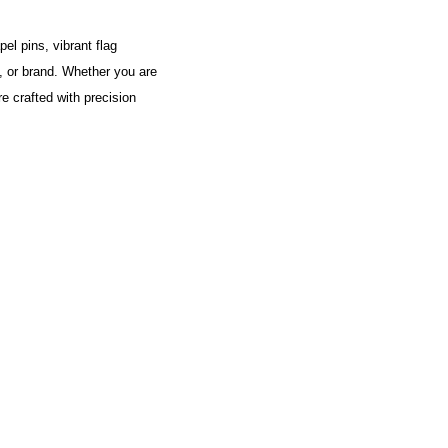
el pins, vibrant flag
y, or brand. Whether you are
e crafted with precision