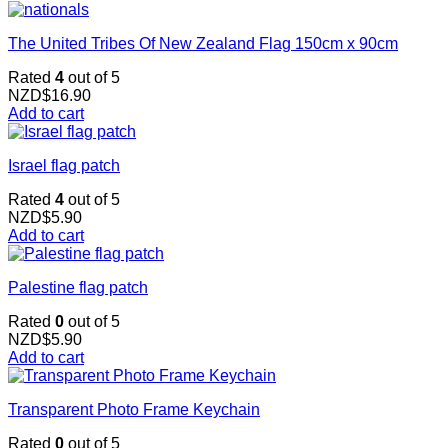
The United Tribes Of New Zealand Flag 150cm x 90cm
Rated
4
out of 5
NZD$
16.90
Add to cart
Israel flag patch
Rated
4
out of 5
NZD$
5.90
Add to cart
Palestine flag patch
Rated
0
out of 5
NZD$
5.90
Add to cart
Transparent Photo Frame Keychain
Rated
0
out of 5