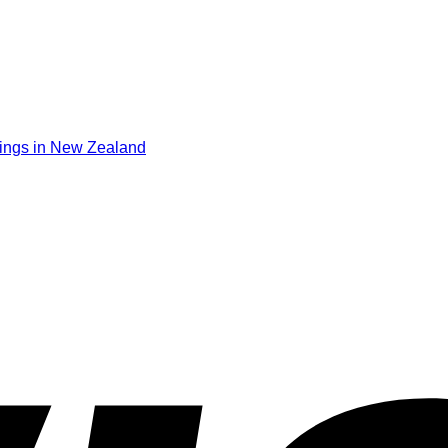
ings in New Zealand