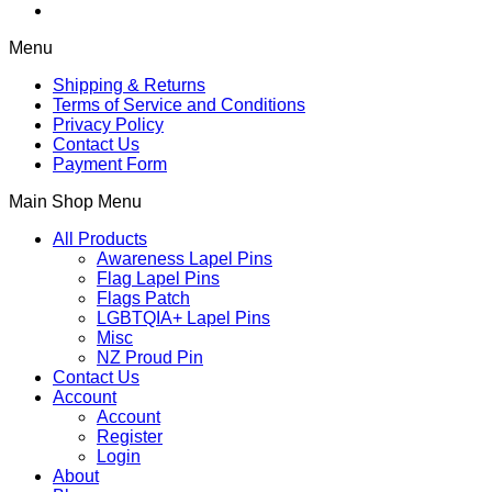
Menu
Shipping & Returns
Terms of Service and Conditions
Privacy Policy
Contact Us
Payment Form
Main Shop Menu
All Products
Awareness Lapel Pins
Flag Lapel Pins
Flags Patch
LGBTQIA+ Lapel Pins
Misc
NZ Proud Pin
Contact Us
Account
Account
Register
Login
About