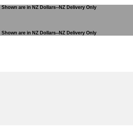
s Shown are in NZ Dollars--NZ Delivery Only
s Shown are in NZ Dollars--NZ Delivery Only