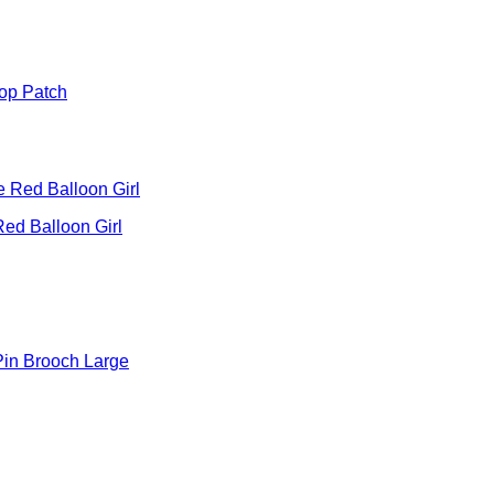
oop Patch
ed Balloon Girl
Pin Brooch Large