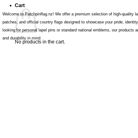
Cart
Welcome to Patchpinflag.nz! We offer a premium selection of high-quality lap
patches, and official country flags designed to showcase your pride, identit
looking for personal lapel pins or standard national emblems, our products ar
and durability in mind.
No products in the cart.