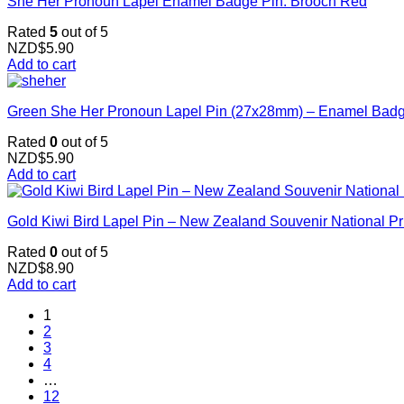
She Her Pronoun Lapel Enamel Badge Pin. Brooch Red
Rated
5
out of 5
NZD$
5.90
Add to cart
Green She Her Pronoun Lapel Pin (27x28mm) – Enamel Badge 
Rated
0
out of 5
NZD$
5.90
Add to cart
Gold Kiwi Bird Lapel Pin – New Zealand Souvenir National Pr
Rated
0
out of 5
NZD$
8.90
Add to cart
1
2
3
4
…
12