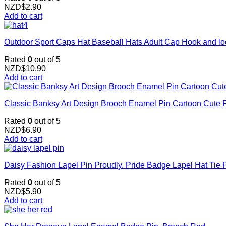
NZD$
2.90
Add to cart
Outdoor Sport Caps Hat Baseball Hats Adult Cap Hook and l
Rated
0
out of 5
NZD$
10.90
Add to cart
Classic Banksy Art Design Brooch Enamel Pin Cartoon Cute R
Rated
0
out of 5
NZD$
6.90
Add to cart
Daisy Fashion Lapel Pin Proudly. Pride Badge Lapel Hat Tie 
Rated
0
out of 5
NZD$
5.90
Add to cart