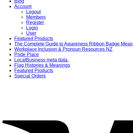
Blog
Account
Logout
Members
Register
Login
User
Featured Products
The Complete Guide to Awareness Ribbon Badge Mean
Workplace Inclusion & Pronoun Resources NZ
Pride Place
LocalBusiness meta data.
Flag Histories & Meanings
Featured Products
Special Orders