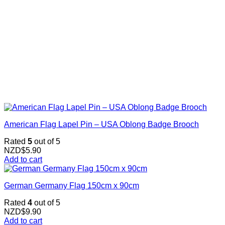
American Flag Lapel Pin – USA Oblong Badge Brooch
Rated
5
out of 5
NZD$
5.90
Add to cart
German Germany Flag 150cm x 90cm
Rated
4
out of 5
NZD$
9.90
Add to cart