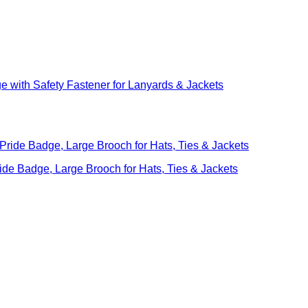
with Safety Fastener for Lanyards & Jackets
ide Badge, Large Brooch for Hats, Ties & Jackets