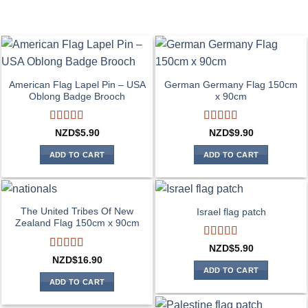
American Flag Lapel Pin – USA
German Germany Flag 150cm
Oblong Badge Brooch
x 90cm
Rated
5
out
Rated
4
NZD$
5.90
NZD$
9.90
of 5
out of 5
ADD TO CART
ADD TO CART
The United Tribes Of New
Israel flag patch
Zealand Flag 150cm x 90cm
Rated
4
NZD$
5.90
out of 5
Rated
4
NZD$
16.90
out of 5
ADD TO CART
ADD TO CART