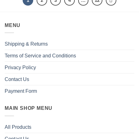
1
2
3
4
…
12
MENU
Shipping & Returns
Terms of Service and Conditions
Privacy Policy
Contact Us
Payment Form
MAIN SHOP MENU
All Products
Contact Us