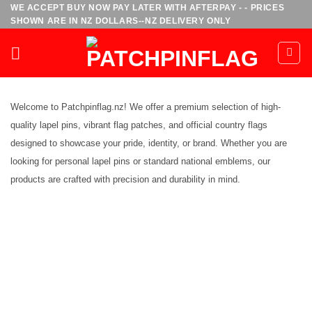
Skip
WE ACCEPT BUY NOW PAY LATER WITH AFTERPAY - - PRICES
SHOWN ARE IN NZ DOLLARS--NZ DELIVERY ONLY
to
content
Welcome to Patchpinflag.nz! We offer a premium selection of high-
quality lapel pins, vibrant flag patches, and official country flags
designed to showcase your pride, identity, or brand. Whether you are
looking for personal lapel pins or standard national emblems, our
products are crafted with precision and durability in mind.