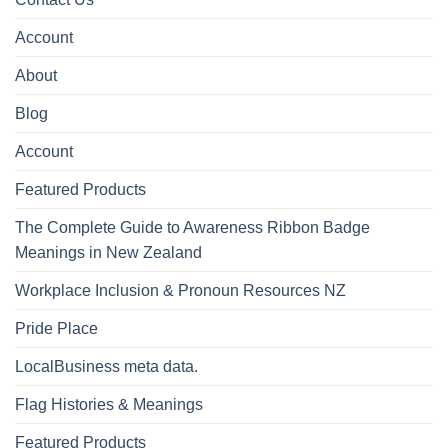
Account
About
Blog
Account
Featured Products
The Complete Guide to Awareness Ribbon Badge
Meanings in New Zealand
Workplace Inclusion & Pronoun Resources NZ
Pride Place
LocalBusiness meta data.
Flag Histories & Meanings
Featured Products