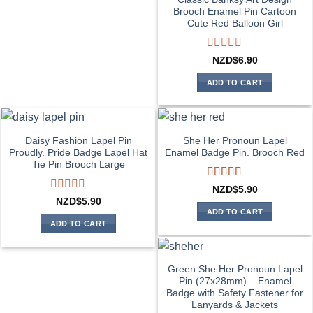
Brooch Enamel Pin Cartoon
Cute Red Balloon Girl
Rated
NZD$
6.90
0
out
ADD TO CART
of
5
Daisy Fashion Lapel Pin
She Her Pronoun Lapel
Proudly. Pride Badge Lapel Hat
Enamel Badge Pin. Brooch Red
Tie Pin Brooch Large
Rated
5
out
NZD$
5.90
of 5
Rated
NZD$
5.90
0
ADD TO CART
out
ADD TO CART
of
5
Green She Her Pronoun Lapel
Pin (27x28mm) – Enamel
Badge with Safety Fastener for
Lanyards & Jackets