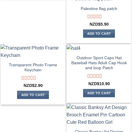
Palestine flag patch
Rated
NZD$
5.90
0
out
ADD TO CART
of
5
Outdoor Sport Caps Hat
Baseball Hats Adult Cap Hook
Transparent Photo Frame
and loop Patch
Keychain
Rated
NZD$
10.90
Rated
NZD$
2.90
0
0
out
ADD TO CART
out
ADD TO CART
of
of
5
5
Classic Banksy Art Design