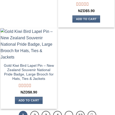
Rated
NZD$
5.90
0
out
ADD TO CART
of
5
Gold Kiwi Bird Lapel Pin – New
Zealand Souvenir National
Pride Badge, Large Brooch for
Hats, Ties & Jackets
Rated
NZD$
8.90
0
out
ADD TO CART
of
5