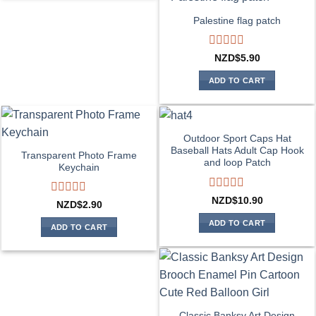
Palestine flag patch
Rated
NZD$
5.90
0
out
ADD TO CART
of
5
Outdoor Sport Caps Hat
Baseball Hats Adult Cap Hook
Transparent Photo Frame
and loop Patch
Keychain
Rated
NZD$
10.90
Rated
NZD$
2.90
0
0
out
ADD TO CART
out
ADD TO CART
of
of
5
5
Classic Banksy Art Design