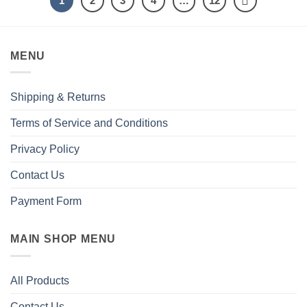
1
2
3
4
…
12
MENU
Shipping & Returns
Terms of Service and Conditions
Privacy Policy
Contact Us
Payment Form
MAIN SHOP MENU
All Products
Contact Us