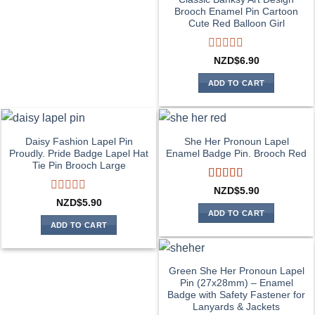
Brooch Enamel Pin Cartoon
Cute Red Balloon Girl
Rated
NZD$
6.90
0
out
ADD TO CART
of
5
Daisy Fashion Lapel Pin
She Her Pronoun Lapel
Proudly. Pride Badge Lapel Hat
Enamel Badge Pin. Brooch Red
Tie Pin Brooch Large
Rated
5
out
NZD$
5.90
of 5
Rated
NZD$
5.90
0
ADD TO CART
out
ADD TO CART
of
5
Green She Her Pronoun Lapel
Pin (27x28mm) – Enamel
Badge with Safety Fastener for
Lanyards & Jackets