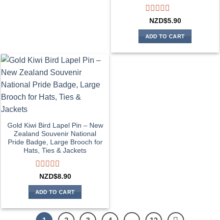
Rated
NZD$
5.90
0
out
ADD TO CART
of
5
Gold Kiwi Bird Lapel Pin – New
Zealand Souvenir National
Pride Badge, Large Brooch for
Hats, Ties & Jackets
Rated
NZD$
8.90
0
out
ADD TO CART
of
5