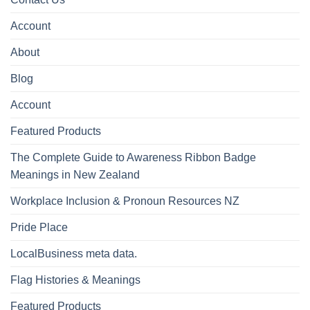
Account
About
Blog
Account
Featured Products
The Complete Guide to Awareness Ribbon Badge
Meanings in New Zealand
Workplace Inclusion & Pronoun Resources NZ
Pride Place
LocalBusiness meta data.
Flag Histories & Meanings
Featured Products