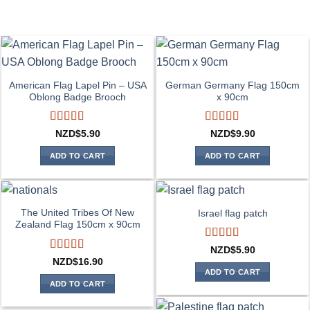
American Flag Lapel Pin – USA
German Germany Flag 150cm
Oblong Badge Brooch
x 90cm
Rated
5
out
Rated
4
NZD$
5.90
NZD$
9.90
of 5
out of 5
ADD TO CART
ADD TO CART
The United Tribes Of New
Israel flag patch
Zealand Flag 150cm x 90cm
Rated
4
NZD$
5.90
out of 5
Rated
4
NZD$
16.90
out of 5
ADD TO CART
ADD TO CART