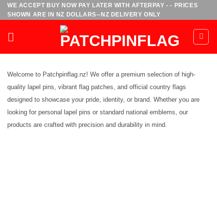
Skip
WE ACCEPT BUY NOW PAY LATER WITH AFTERPAY - - PRICES
SHOWN ARE IN NZ DOLLARS--NZ DELIVERY ONLY
to
content
Welcome to Patchpinflag.nz! We offer a premium selection of high-
quality lapel pins, vibrant flag patches, and official country flags
designed to showcase your pride, identity, or brand. Whether you are
looking for personal lapel pins or standard national emblems, our
products are crafted with precision and durability in mind.