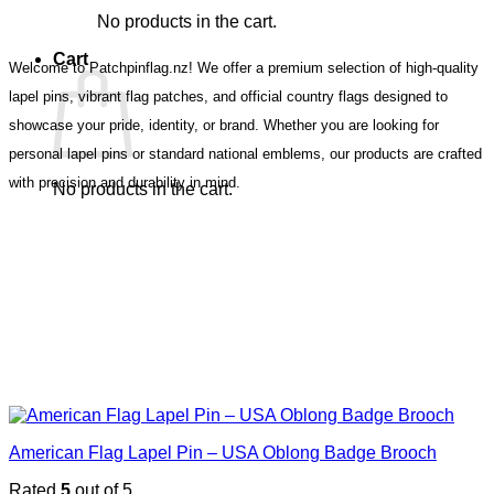
No products in the cart.
Cart
Welcome to Patchpinflag.nz! We offer a premium selection of high-quality
lapel pins, vibrant flag patches, and official country flags designed to
showcase your pride, identity, or brand. Whether you are looking for
personal lapel pins or standard national emblems, our products are crafted
with precision and durability in mind.
No products in the cart.
American Flag Lapel Pin – USA Oblong Badge Brooch
Rated
5
out of 5