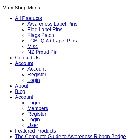
Main Shop Menu
All Products
Awareness Lapel Pins
Flag Lapel Pins
Flags Patch
LGBTQIA+ Lapel Pins
Misc
NZ Proud Pin
Contact Us
Account
Account
Register
Login
About
Blog
Account
Logout
Members
Register
Login
User
Featured Products
The Complete Guide to Awareness Ribbon Badge