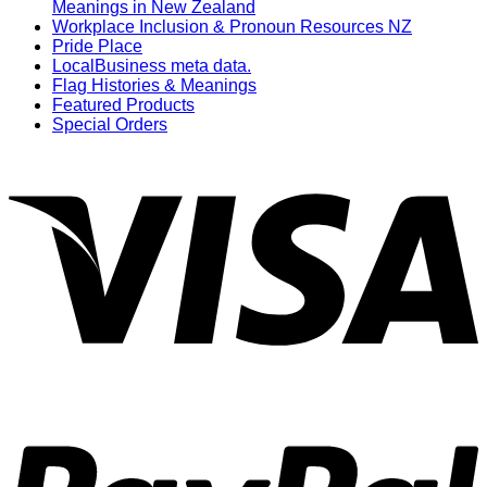
Meanings in New Zealand
Workplace Inclusion & Pronoun Resources NZ
Pride Place
LocalBusiness meta data.
Flag Histories & Meanings
Featured Products
Special Orders
V
P