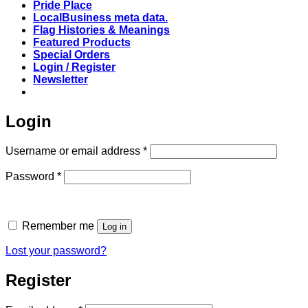
Pride Place
LocalBusiness meta data.
Flag Histories & Meanings
Featured Products
Special Orders
Login / Register
Newsletter
Login
Required
Username or email address
*
Required
Password
*
Remember me
Log in
Lost your password?
Register