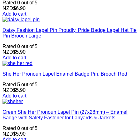
Rated
0
out of 5
NZD$
6.90
Add to cart
Daisy Fashion Lapel Pin Proudly. Pride Badge Lapel Hat Tie
Pin Brooch Large
Rated
0
out of 5
NZD$
5.90
Add to cart
She Her Pronoun Lapel Enamel Badge Pin. Brooch Red
Rated
5
out of 5
NZD$
5.90
Add to cart
Green She Her Pronoun Lapel Pin (27x28mm) – Enamel
Badge with Safety Fastener for Lanyards & Jackets
Rated
0
out of 5
NZD$
5.90
Add to cart