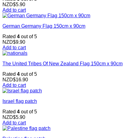
NZD$
5.90
Add to cart
German Germany Flag 150cm x 90cm
Rated
4
out of 5
NZD$
9.90
Add to cart
The United Tribes Of New Zealand Flag 150cm x 90cm
Rated
4
out of 5
NZD$
16.90
Add to cart
Israel flag patch
Rated
4
out of 5
NZD$
5.90
Add to cart