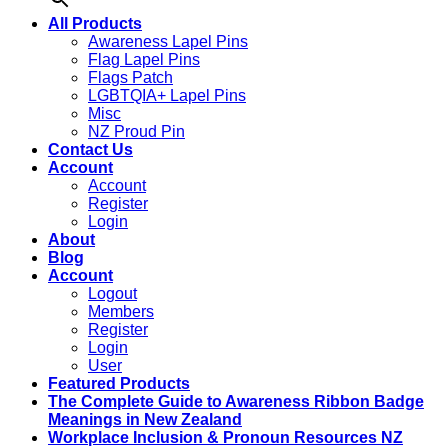
All Products
Awareness Lapel Pins
Flag Lapel Pins
Flags Patch
LGBTQIA+ Lapel Pins
Misc
NZ Proud Pin
Contact Us
Account
Account
Register
Login
About
Blog
Account
Logout
Members
Register
Login
User
Featured Products
The Complete Guide to Awareness Ribbon Badge
Meanings in New Zealand
Workplace Inclusion & Pronoun Resources NZ