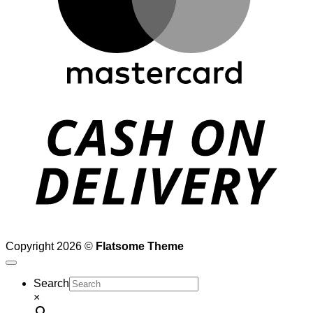
D
Copyright 2026 ©
Flatsome Theme
Search
×