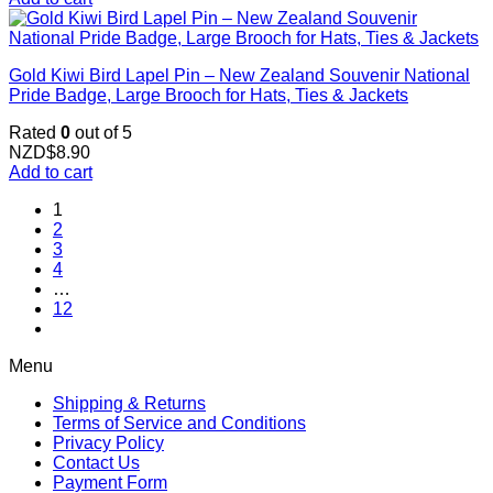
Gold Kiwi Bird Lapel Pin – New Zealand Souvenir National
Pride Badge, Large Brooch for Hats, Ties & Jackets
Rated
0
out of 5
NZD$
8.90
Add to cart
1
2
3
4
…
12
Menu
Shipping & Returns
Terms of Service and Conditions
Privacy Policy
Contact Us
Payment Form