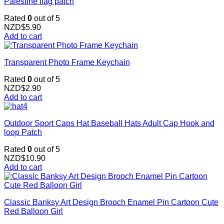
Palestine flag patch
Rated
0
out of 5
NZD$
5.90
Add to cart
Transparent Photo Frame Keychain
Rated
0
out of 5
NZD$
2.90
Add to cart
Outdoor Sport Caps Hat Baseball Hats Adult Cap Hook and
loop Patch
Rated
0
out of 5
NZD$
10.90
Add to cart
Classic Banksy Art Design Brooch Enamel Pin Cartoon Cute
Red Balloon Girl